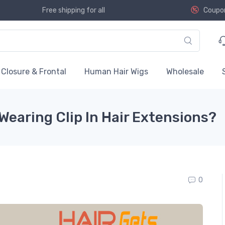
Free shipping for all
Coupo
Closure & Frontal
Human Hair Wigs
Wholesale
Wearing Clip In Hair Extensions?
0