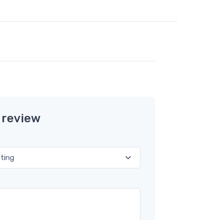
 review