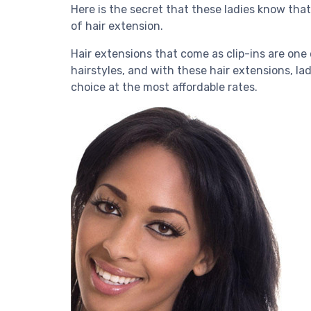
Here is the secret that these ladies know tha
of hair extension.
Hair extensions that come as clip-ins are one 
hairstyles, and with these hair extensions, la
choice at the most affordable rates.