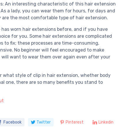
: An interesting characteristic of this hair extension
. As a lady, you can wear them for hours, for days and
y are the most comfortable type of hair extension.
 has worn hair extensions before, and if you have
choice for you. Some hair extensions are complicated
es to fix; these processes are time-consuming,
nsive. No beginner will feel encouraged to make
u will want to wear them over again even after your
er what style of clip in hair extension, whether body
nal one, there are so many benefits you stand to
ut
Facebook
Twitter
Pinterest
Linkedin