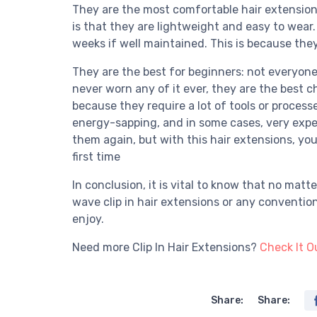
They are the most comfortable hair extensions
is that they are lightweight and easy to wear
weeks if well maintained. This is because the
They are the best for beginners: not everyone
never worn any of it ever, they are the best 
because they require a lot of tools or process
energy-sapping, and in some cases, very expe
them again, but with this hair extensions, yo
first time
In conclusion, it is vital to know that no matt
wave clip in hair extensions or any conventio
enjoy.
Need more Clip In Hair Extensions?
Check It O
Share:
Share: