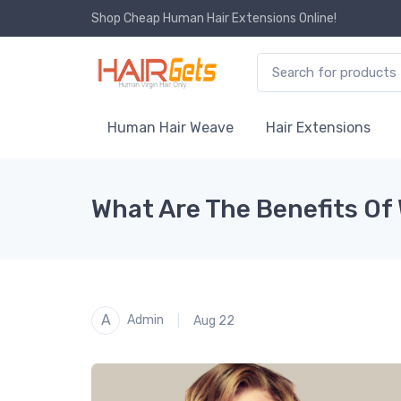
Shop Cheap Human Hair Extensions Online!
Human Hair Weave
Hair Extensions
What Are The Benefits Of 
A
Admin
Aug 22