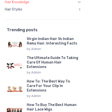
Hair Knowledge
17
Hair Styles
3
Trending posts
Virgin Indian Hair Vs Indian
Remy Hair: Interesting Facts
by
Admin
The Ultimate Guide To Taking
Care Of Human Hair
Extensions
by
Admin
How To: The Best Way To
Care For Your Clip In
Extensions
by
Admin
How To Buy The Best Human
Hair Lace Wigs