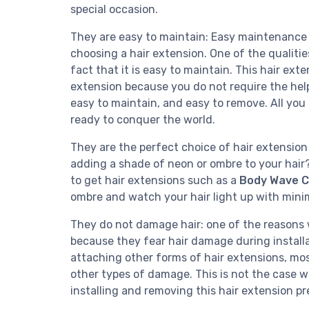
special occasion.
They are easy to maintain: Easy maintenance to
choosing a hair extension. One of the qualitie
fact that it is easy to maintain. This hair ext
extension because you do not require the help 
easy to maintain, and easy to remove. All you 
ready to conquer the world.
They are the perfect choice of hair extension 
adding a shade of neon or ombre to your hair? 
to get hair extensions such as a
Body Wave Cl
ombre and watch your hair light up with minim
They do not damage hair: one of the reasons 
because they fear hair damage during installa
attaching other forms of hair extensions, mos
other types of damage. This is not the case wi
installing and removing this hair extension 