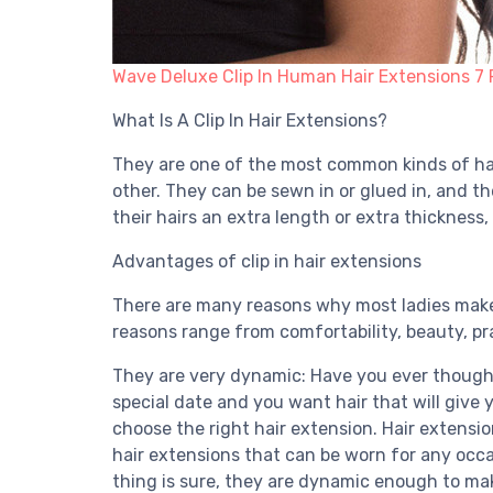
Wave Deluxe Clip In Human Hair Extensions 7 
What Is A Clip In Hair Extensions?
They are one of the most common kinds of hair
other. They can be sewn in or glued in, and th
their hairs an extra length or extra thickness,
Advantages of clip in hair extensions
There are many reasons why most ladies make t
reasons range from comfortability, beauty, pra
They are very dynamic: Have you ever thought
special date and you want hair that will give 
choose the right hair extension. Hair extensio
hair extensions that can be worn for any occa
thing is sure, they are dynamic enough to mak