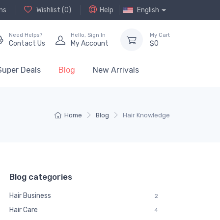
ns
Wishlist (
0
)
Help
English
Need Helps?
Hello,
Sign In
My Cart
Contact Us
My Account
$
0
Super Deals
Blog
New Arrivals
Home
Blog
Hair Knowledge
Blog categories
Hair Business
2
Hair Care
4