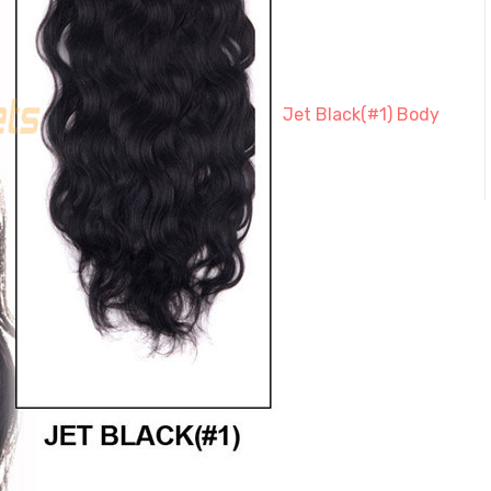
Jet Black(#1) Body