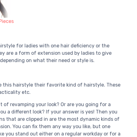
Pieces
style for ladies with one hair deficiency or the
ey are a form of extension used by ladies to give
 depending on what their need or style is.
his hairstyle their favorite kind of hairstyle. These
cticality etc.
 of revamping your look? Or are you going for a
you a different look? If your answer is yes! Then you
ns that are clipped in are the most dynamic kinds of
sion. You can fix them any way you like, but one
e you stand out either on a regular workday or for a