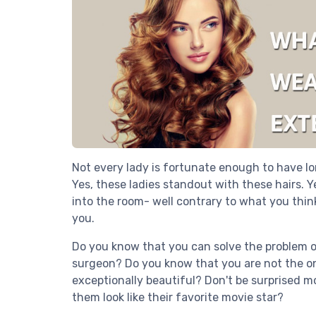
Not every lady is fortunate enough to have lon
Yes, these ladies standout with these hairs. Y
into the room- well contrary to what you thin
you.
Do you know that you can solve the problem of
surgeon? Do you know that you are not the onl
exceptionally beautiful? Don't be surprised mo
them look like their favorite movie star?