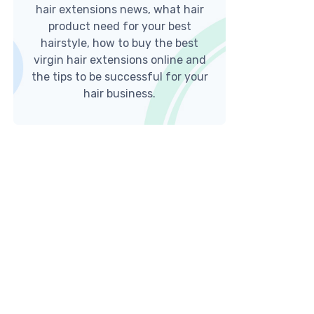
hair extensions news, what hair
product need for your best
hairstyle, how to buy the best
virgin hair extensions online and
the tips to be successful for your
hair business.