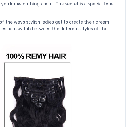
t you know nothing about. The secret is a special type
of the ways stylish ladies get to create their dream
dies can switch between the different styles of their