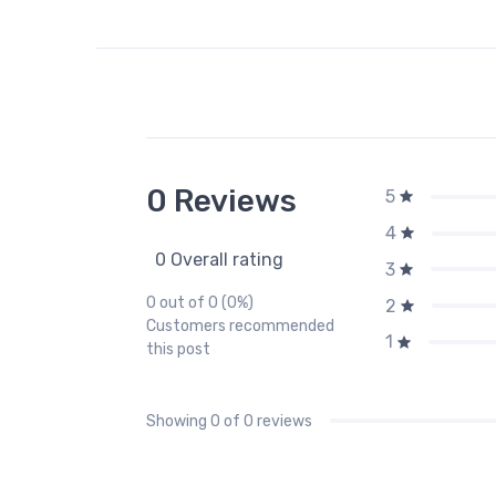
0 Reviews
5
4
0 Overall rating
3
0 out of 0 (0%)
2
Customers recommended
1
this post
Showing
0
of 0 reviews