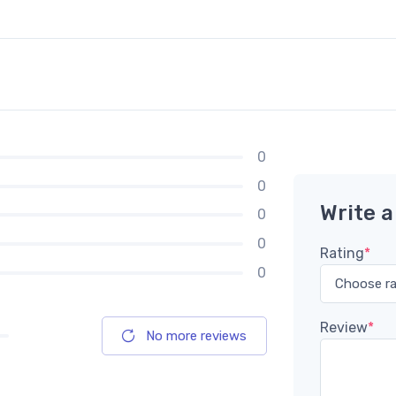
0
0
Write a
0
0
Rating
*
0
Review
*
No more reviews