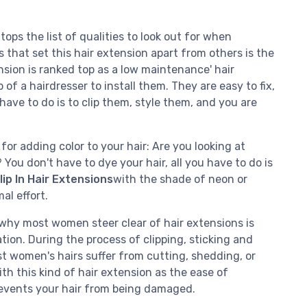
ps the list of qualities to look out for when
s that set this hair extension apart from others is the
ension is ranked top as a low maintenance' hair
of a hairdresser to install them. They are easy to fix,
have to do is to clip them, style them, and you are
for adding color to your hair: Are you looking at
You don't have to dye your hair, all you have to do is
ip In Hair Extensions
with the shade of neon or
al effort.
why most women steer clear of hair extensions is
tion. During the process of clipping, sticking and
t women's hairs suffer from cutting, shedding, or
th this kind of hair extension as the ease of
prevents your hair from being damaged.