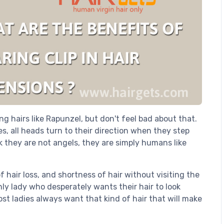
g hairs like Rapunzel, but don't feel bad about that.
es, all heads turn to their direction when they step
k they are not angels, they are simply humans like
 hair loss, and shortness of hair without visiting the
y lady who desperately wants their hair to look
st ladies always want that kind of hair that will make