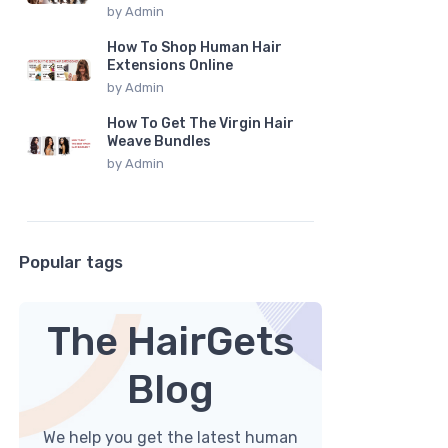
by
Admin
How To Shop Human Hair
Extensions Online
by
Admin
How To Get The Virgin Hair
Weave Bundles
by
Admin
Popular tags
The HairGets
Blog
We help you get the latest human