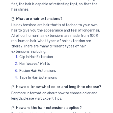
flat, the hair is capable of reflecting light, so that the
hair shines.
What are hair extensions?
Hair extensions are hair that is attached to your own
hair to give you the appearance and feel of longer hair.
All of our human hair extensions are made from 100%
real human hair. What types of hair extension are
there? There are many different types of hair
extensions, including:
Clip In Hair Extension
Hair Weave/ Wefts
Fusion Hair Extensions
Tape In Hair Extensions
How do I know what color and length to choose?
For more information about how to choose color and
length, please visit Expert Tips.
How are the hair extensions applied?