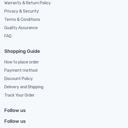
Warranty & Return Policy
Privacy & Security
Terms & Conditions
Quality Assurance
FAQ
Shopping Guide
How to place order
Payment method
Discount Policy
Delivery and Shipping
Track Your Order
Follow us
Follow us