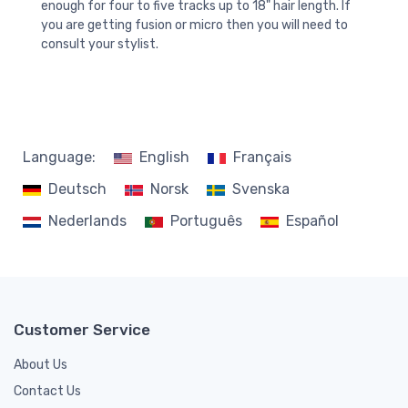
enough for four to five tracks up to 18" hair length. If
you are getting fusion or micro then you will need to
consult your stylist.
Language:
English
Français
Deutsch
Norsk
Svenska
Nederlands
Português
Español
Customer Service
About Us
Contact Us