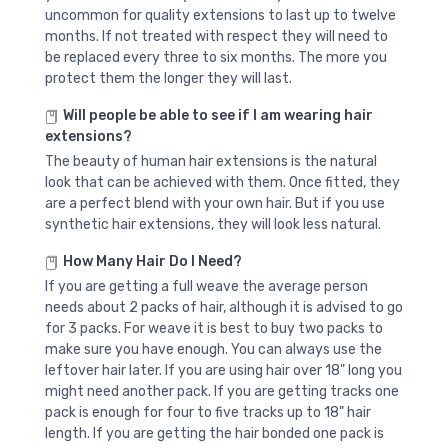
uncommon for quality extensions to last up to twelve
months. If not treated with respect they will need to
be replaced every three to six months. The more you
protect them the longer they will last.
Will people be able to see if I am wearing hair
extensions?
The beauty of human hair extensions is the natural
look that can be achieved with them. Once fitted, they
are a perfect blend with your own hair. But if you use
synthetic hair extensions, they will look less natural.
How Many Hair Do I Need?
If you are getting a full weave the average person
needs about 2 packs of hair, although it is advised to go
for 3 packs. For weave it is best to buy two packs to
make sure you have enough. You can always use the
leftover hair later. If you are using hair over 18" long you
might need another pack. If you are getting tracks one
pack is enough for four to five tracks up to 18" hair
length. If you are getting the hair bonded one pack is