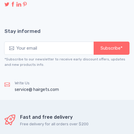
Stay informed
Subscribe*
*Subscribe to our newsletter to receive early discount offers, updates
and new products info.
Write Us
service@ hairgets.com
Fast and free delivery
Free delivery for all orders over $200