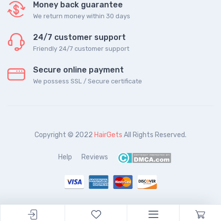
Money back guarantee
We return money within 30 days
24/7 customer support
Friendly 24/7 customer support
Secure online payment
We possess SSL / Secure сertificate
Copyright © 2022
HairGets
All Rights Reserved.
Help
Reviews