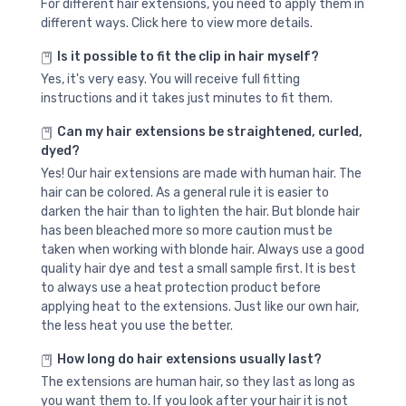
For different hair extensions, you need to apply them in
different ways. Click here to view more details.
Is it possible to fit the clip in hair myself?
Yes, it's very easy. You will receive full fitting
instructions and it takes just minutes to fit them.
Can my hair extensions be straightened, curled,
dyed?
Yes! Our hair extensions are made with human hair. The
hair can be colored. As a general rule it is easier to
darken the hair than to lighten the hair. But blonde hair
has been bleached more so more caution must be
taken when working with blonde hair. Always use a good
quality hair dye and test a small sample first. It is best
to always use a heat protection product before
applying heat to the extensions. Just like our own hair,
the less heat you use the better.
How long do hair extensions usually last?
The extensions are human hair, so they last as long as
you want them to. If you look after your hair it is not