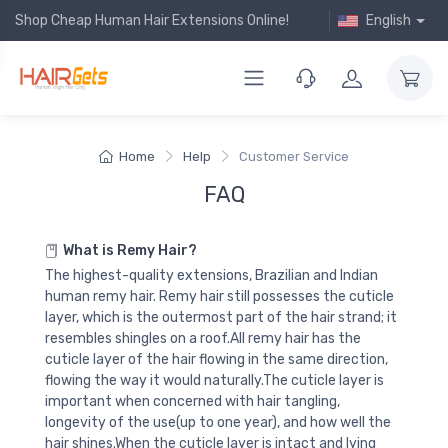
Shop Cheap Human Hair Extensions Online!
English
Home
Help
Customer Service
FAQ
What is Remy Hair?
The highest-quality extensions, Brazilian and Indian
human remy hair. Remy hair still possesses the cuticle
layer, which is the outermost part of the hair strand; it
resembles shingles on a roof.All remy hair has the
cuticle layer of the hair flowing in the same direction,
flowing the way it would naturally.The cuticle layer is
important when concerned with hair tangling,
longevity of the use(up to one year), and how well the
hair shines.When the cuticle layer is intact and lying