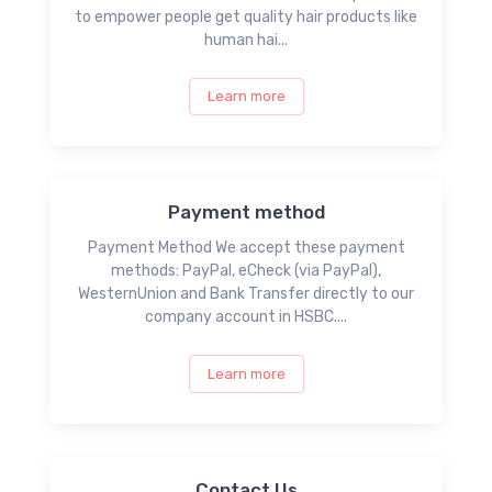
to empower people get quality hair products like
human hai...
Learn more
Payment method
Payment Method We accept these payment
methods: PayPal, eCheck (via PayPal),
WesternUnion and Bank Transfer directly to our
company account in HSBC....
Learn more
Contact Us