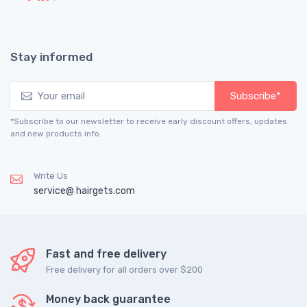
Stay informed
Subscribe*
*Subscribe to our newsletter to receive early discount offers, updates
and new products info.
Write Us
service@ hairgets.com
Fast and free delivery
Free delivery for all orders over $200
Money back guarantee