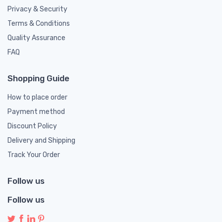
Privacy & Security
Terms & Conditions
Quality Assurance
FAQ
Shopping Guide
How to place order
Payment method
Discount Policy
Delivery and Shipping
Track Your Order
Follow us
Follow us