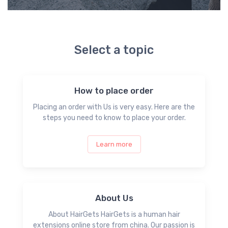
Select a topic
How to place order
Placing an order with Us is very easy. Here are the
steps you need to know to place your order.
Learn more
About Us
About HairGets HairGets is a human hair
extensions online store from china. Our passion is