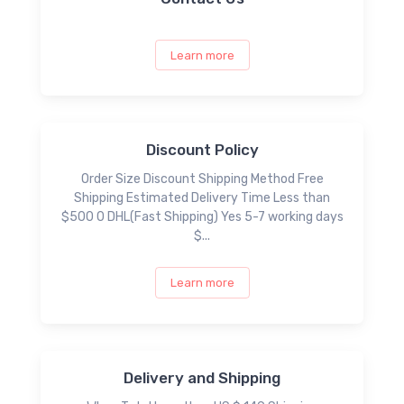
Learn more
Discount Policy
Order Size Discount Shipping Method Free
Shipping Estimated Delivery Time Less than
$500 0 DHL(Fast Shipping) Yes 5-7 working days
$...
Learn more
Delivery and Shipping