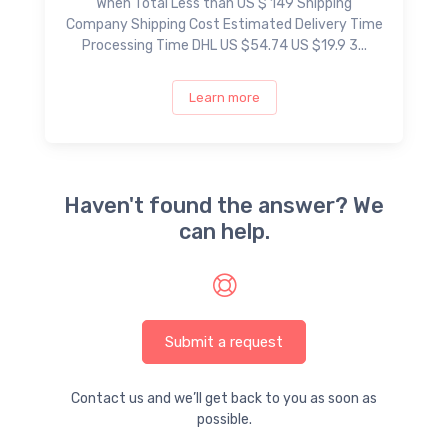
When Total Less than US $ 149 Shipping
Company Shipping Cost Estimated Delivery Time
Processing Time DHL US $54.74 US $19.9 3...
Learn more
Haven't found the answer? We
can help.
Submit a request
Contact us and we’ll get back to you as soon as
possible.