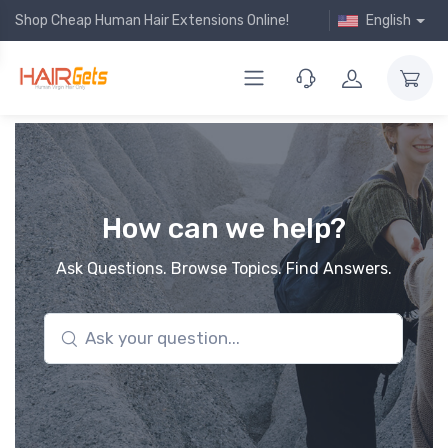
Shop Cheap Human Hair Extensions Online!
English
How can we help?
Ask Questions. Browse Topics. Find Answers.