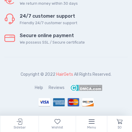
We return money within 30 days
24/7 customer support
Friendly 24/7 customer support
Secure online payment
We possess SSL / Secure сertificate
Copyright © 2022
HairGets
All Rights Reserved.
Help
Reviews
Sidebar
Wishlist
Menu
$0