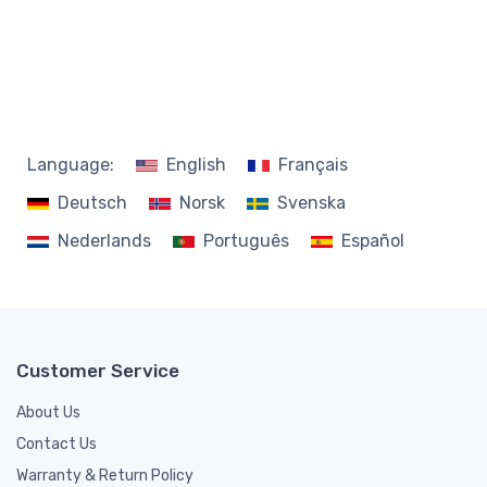
Language:
English
Français
Deutsch
Norsk
Svenska
Nederlands
Português
Español
Customer Service
About Us
Contact Us
Warranty & Return Policy