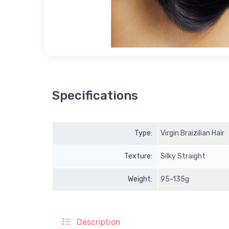
Specifications
Type:
Virgin Braizilian Hair
Texture:
Silky Straight
Weight:
95-135g
Description