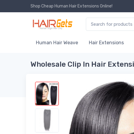
Shop Cheap Human Hair Extensions Online!
Human Hair Weave
Hair Extensions
Wholesale Clip In Hair Extens