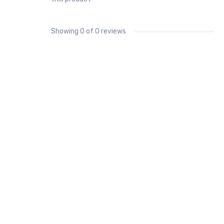
Showing
0
of 0 reviews