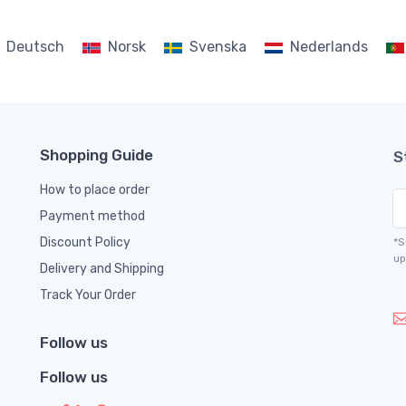
Deutsch
Norsk
Svenska
Nederlands
Shopping Guide
S
How to place order
Payment method
Discount Policy
*S
up
Delivery and Shipping
Track Your Order
Follow us
Follow us