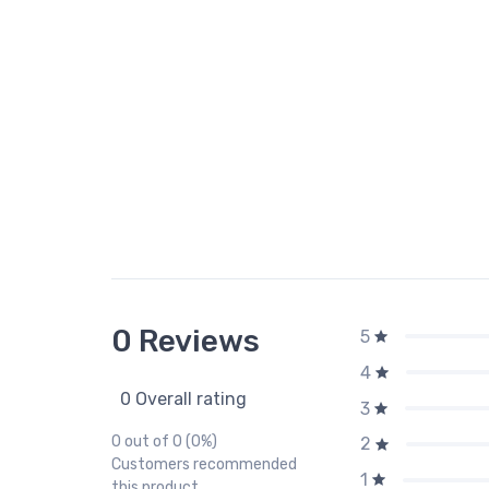
0 Reviews
5
4
0 Overall rating
3
0 out of 0 (0%)
2
Customers recommended
1
this product