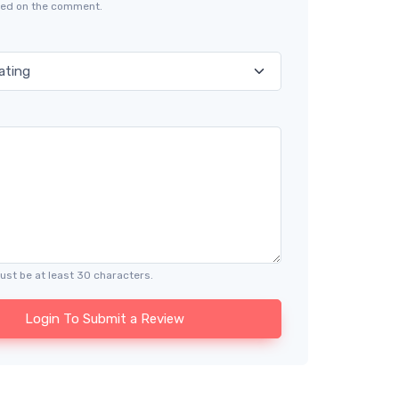
ayed on the comment.
ust be at least 30 characters.
Login To Submit a Review