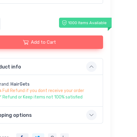
1000 Items Available
Add to Cart
duct info
rand:
HairGets
Full Refund if you dont receive your order
Refund or Keep items not 100% satisfied
pping options