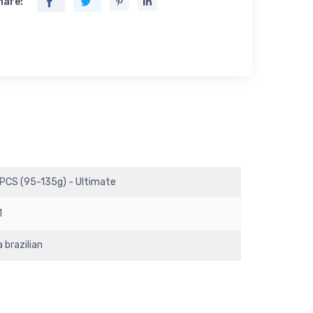
hare:
 PCS (95-135g) - Ultimate
1
 brazilian