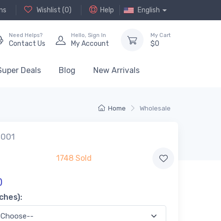
ns
Wishlist (
0
)
Help
English
Need Helps?
Hello,
Sign In
My Cart
Contact Us
My Account
$
0
Super Deals
Blog
New Arrivals
Home
Wholesale
h001
1748 Sold
0
ches):