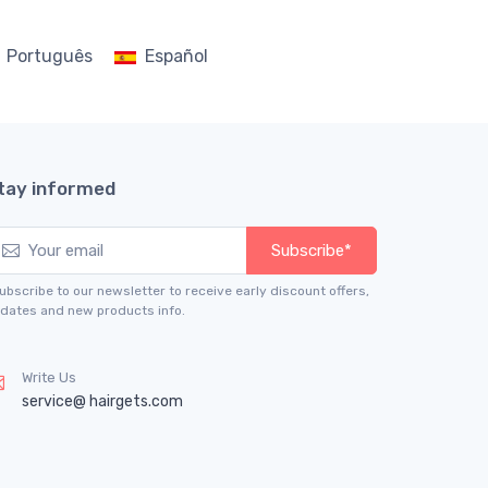
Português
Español
tay informed
Subscribe*
ubscribe to our newsletter to receive early discount offers,
dates and new products info.
Write Us
service@ hairgets.com