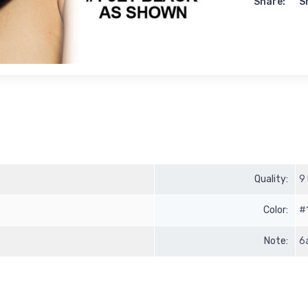
Share:
S
Quality:
9
Color:
#
Note:
6a