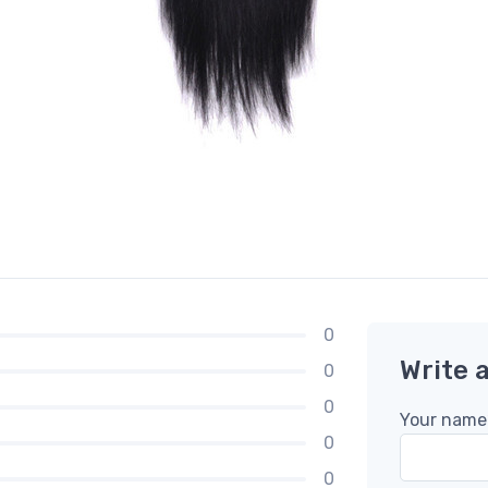
0
Write 
0
0
Your name
0
0