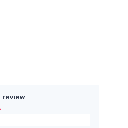
a review
*