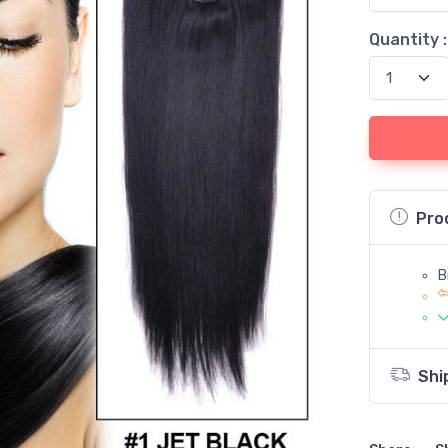
Quantity :
Pro
B
Shi