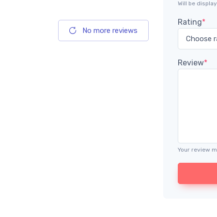
Will be displ
Rating
*
No more reviews
Review
*
Your review m