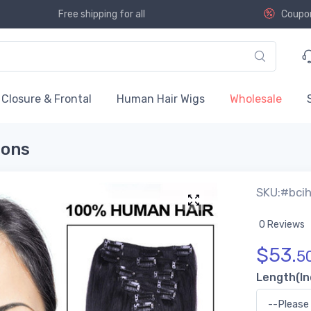
Free shipping for all
Coupo
Closure & Frontal
Human Hair Wigs
Wholesale
ions
SKU:#bci
0 Reviews
$
53.
5
Length(In