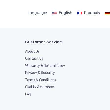
Language:
English
Français
Customer Service
About Us
Contact Us
Warranty & Return Policy
Privacy & Security
Terms & Conditions
Quality Assurance
FAQ