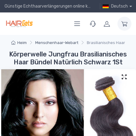
Günstige Echthaarverlängerungen online kaufen!
Deutsch
Heim
Menschenhaar-Webart
Brasilianisches Haar
Körperwelle Jungfrau Brasilianisches
Haar Bündel Natürlich Schwarz 1St