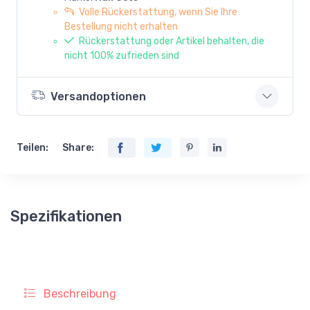
Volle Rückerstattung, wenn Sie Ihre
Bestellung nicht erhalten
Rückerstattung oder Artikel behalten, die
nicht 100% zufrieden sind
Versandoptionen
Teilen:
Share:
Spezifikationen
Beschreibung