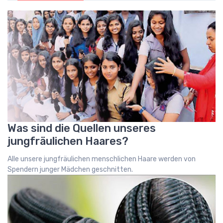
Was sind die Quellen unseres
jungfräulichen Haares?
Alle unsere jungfräulichen menschlichen Haare werden von
Spendern junger Mädchen geschnitten.