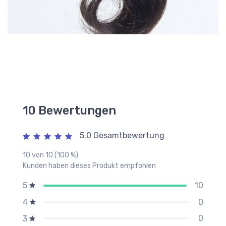
10 Bewertungen
5.0 Gesamtbewertung
10 von 10 (100 %)
Kunden haben dieses Produkt empfohlen
10
5
0
4
0
3