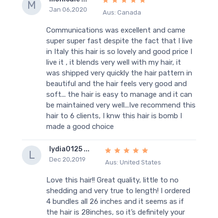
M
Jan 06,2020
Aus: Canada
Communications was excellent and came
super super fast despite the fact that I live
in Italy this hair is so lovely and good price I
live it , it blends very well with my hair, it
was shipped very quickly the hair pattern in
beautiful and the hair feels very good and
soft... the hair is easy to manage and it can
be maintained very well...Ive recommend this
hair to 6 clients, I knw this hair is bomb I
made a good choice
lydia0125 ...
L
Dec 20,2019
Aus: United States
Love this hair!! Great quality, little to no
shedding and very true to length! I ordered
4 bundles all 26 inches and it seems as if
the hair is 28inches, so it’s definitely your