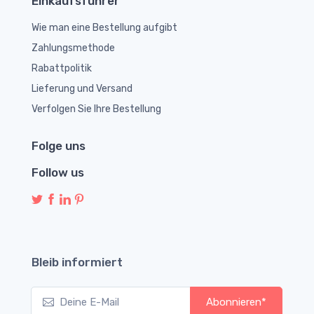
Einkaufsführer
Wie man eine Bestellung aufgibt
Zahlungsmethode
Rabattpolitik
Lieferung und Versand
Verfolgen Sie Ihre Bestellung
Folge uns
Follow us
Bleib informiert
Abonnieren*