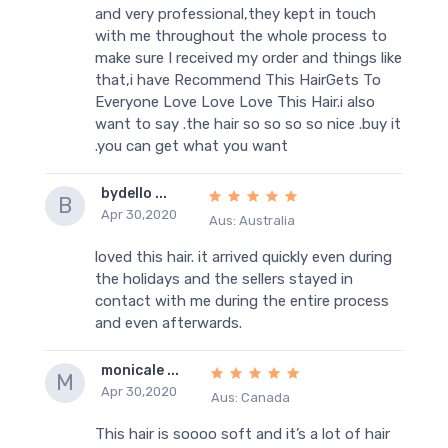
and very professional,they kept in touch
with me throughout the whole process to
make sure I received my order and things like
that,i have Recommend This HairGets To
Everyone Love Love Love This Hair.i also
want to say .the hair so so so so nice .buy it
.you can get what you want
bydello ...
B
Apr 30,2020
Aus: Australia
loved this hair. it arrived quickly even during
the holidays and the sellers stayed in
contact with me during the entire process
and even afterwards.
monicale ...
M
Apr 30,2020
Aus: Canada
This hair is soooo soft and it’s a lot of hair