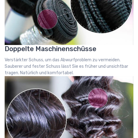
Doppelte Maschinenschüsse
Verstärkter Schuss, um das Abwurfproblem zu vermeiden.
Sauberer und fester Schuss lässt Sie es früher und unsichtbar
tragen. Natürlich und komfortabel.