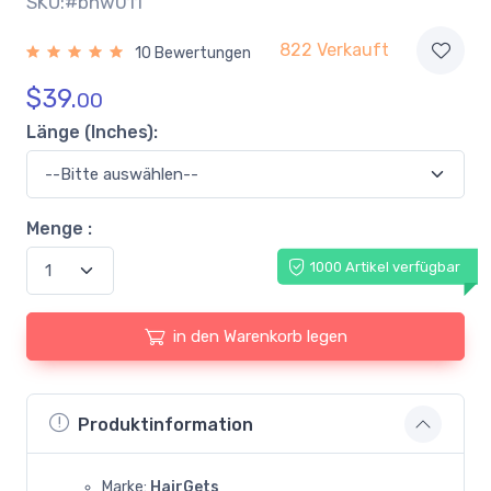
SKU:#bhw011
822 Verkauft
10 Bewertungen
$
39.
00
Länge (Inches):
Menge :
1000 Artikel verfügbar
in den Warenkorb legen
Produktinformation
Marke:
HairGets