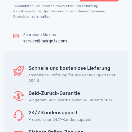
*Abonnieren Sie unseren Newsletter, um frühzeitig
Rabattangebote, Updates und Informationen zu neuen
Produkten zu erhalten.
Schreiben Sie uns
service@ hairgets.com
Schnelle und kostenlose Lieferung
Kostenlose Lieferung für alle Bestellungen über
200 $
Geld-Zurück-Garantie
Wir geben Geld innerhalb von 30 Tagen zurück
24/7 Kundensupport
Freundlicher 24/7-Kundensupport