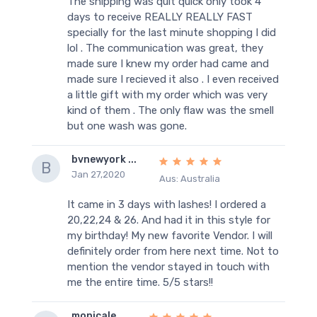
The shipping was quit quick only took 4
days to receive REALLY REALLY FAST
specially for the last minute shopping I did
lol . The communication was great, they
made sure I knew my order had came and
made sure I recieved it also . I even received
a little gift with my order which was very
kind of them . The only flaw was the smell
but one wash was gone.
bvnewyork ...
B
Jan 27,2020
Aus: Australia
It came in 3 days with lashes! I ordered a
20,22,24 & 26. And had it in this style for
my birthday! My new favorite Vendor. I will
definitely order from here next time. Not to
mention the vendor stayed in touch with
me the entire time. 5/5 stars!!
monicale ...