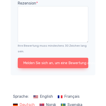
Rezension
*
Ihre Bewertung muss mindestens 30 Zeichen lang
sein.
Melden Sie sich an, um eine Bewertung abzugeben
Sprache:
English
Français
Deutsch
Norsk
Svenska