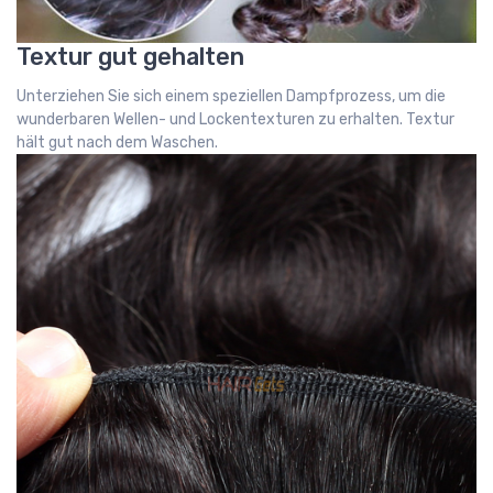
Textur gut gehalten
Unterziehen Sie sich einem speziellen Dampfprozess, um die
wunderbaren Wellen- und Lockentexturen zu erhalten. Textur
hält gut nach dem Waschen.