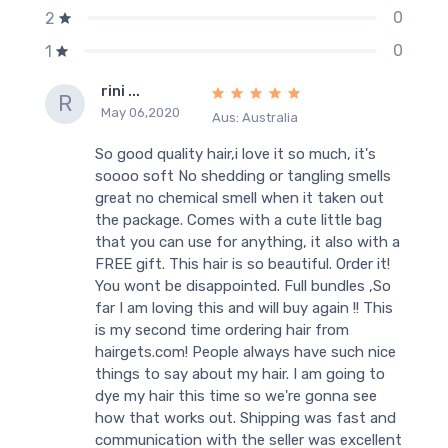
0
2
0
1
rini ...
R
May 06,2020
Aus: Australia
So good quality hair,i love it so much, it's
soooo soft No shedding or tangling smells
great no chemical smell when it taken out
the package. Comes with a cute little bag
that you can use for anything, it also with a
FREE gift. This hair is so beautiful. Order it!
You wont be disappointed. Full bundles ,So
far I am loving this and will buy again !! This
is my second time ordering hair from
hairgets.com! People always have such nice
things to say about my hair. I am going to
dye my hair this time so we're gonna see
how that works out. Shipping was fast and
communication with the seller was excellent