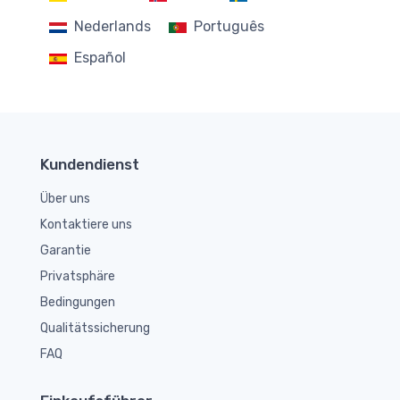
Nederlands
Português
Español
Kundendienst
Über uns
Kontaktiere uns
Garantie
Privatsphäre
Bedingungen
Qualitätssicherung
FAQ