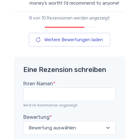
money’s worth! I’d recommend to anyone!
8
von 10 Rezensionen werden angezeigt
Weitere Bewertungen laden
Eine Rezension schreiben
Ihren Namen
*
Wird im Kommentar angezeigt.
Bewertung
*