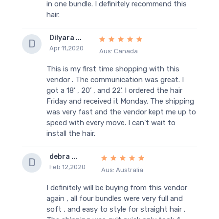
in one bundle. I definitely recommend this
hair.
Dilyara ...
D
Apr 11,2020
Aus: Canada
This is my first time shopping with this
vendor . The communication was great. I
got a 18’ , 20’ , and 22’. I ordered the hair
Friday and received it Monday. The shipping
was very fast and the vendor kept me up to
speed with every move. I can’t wait to
install the hair.
debra ...
D
Feb 12,2020
Aus: Australia
I definitely will be buying from this vendor
again , all four bundles were very full and
soft , and easy to style for straight hair .