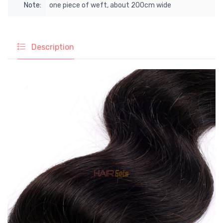
Note:
one piece of weft, about 200cm wide
Description