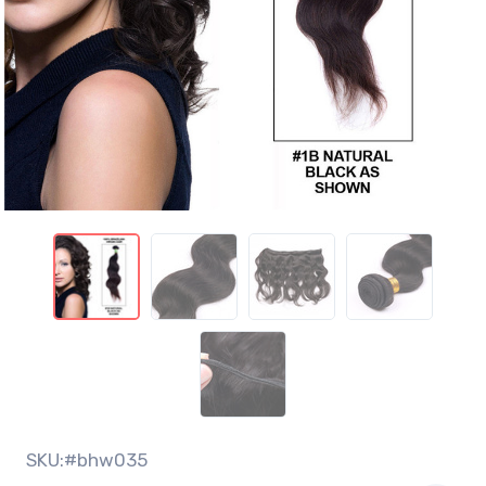
SKU:#bhw035