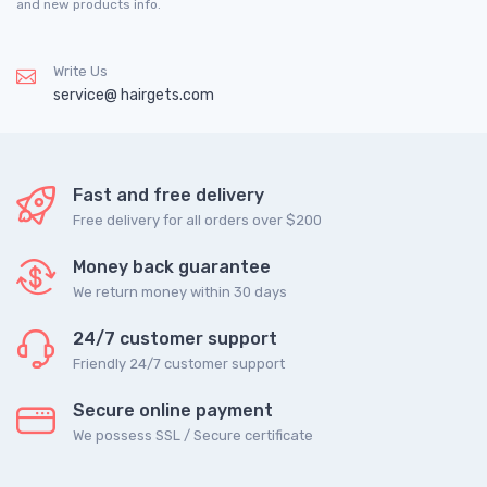
and new products info.
Write Us
service@ hairgets.com
Fast and free delivery
Free delivery for all orders over $200
Money back guarantee
We return money within 30 days
24/7 customer support
Friendly 24/7 customer support
Secure online payment
We possess SSL / Secure сertificate