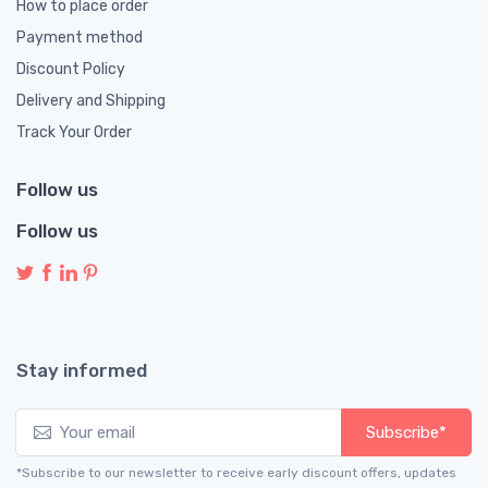
How to place order
Payment method
Discount Policy
Delivery and Shipping
Track Your Order
Follow us
Follow us
Stay informed
Subscribe*
*Subscribe to our newsletter to receive early discount offers, updates