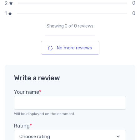
0
2
0
1
Showing
0
of 0 reviews
No more reviews
Write a review
Your name
*
Will be displayed on the comment.
Rating
*