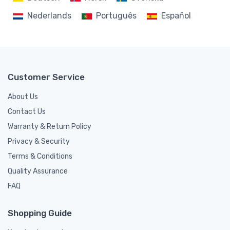
Nederlands
Português
Español
Customer Service
About Us
Contact Us
Warranty & Return Policy
Privacy & Security
Terms & Conditions
Quality Assurance
FAQ
Shopping Guide