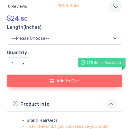
1056 Sold
0 Reviews
$
24.
80
Length(inches):
Quantity :
975 Items Available
Add to Cart
Product info
Brand:
HairGets
Full Refund if you dont receive your order