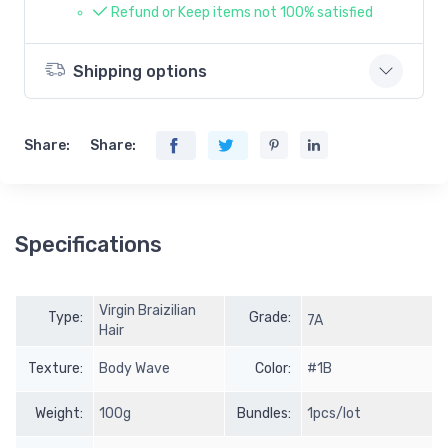
Refund or Keep items not 100% satisfied
Shipping options
Share:
Share:
Specifications
Virgin Braizilian
Type:
Grade:
7A
Hair
Texture:
Body Wave
Color:
#1B
Weight:
100g
Bundles:
1pcs/lot