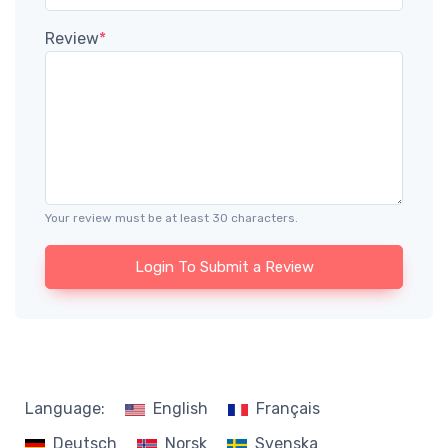
Review
*
Your review must be at least 30 characters.
Login To Submit a Review
Language:
English
Français
Deutsch
Norsk
Svenska