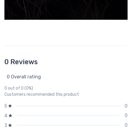
0 Reviews
0 Overall rating
0 out of 0 (0%)
Customers recommended this product
0
5
0
4
0
3