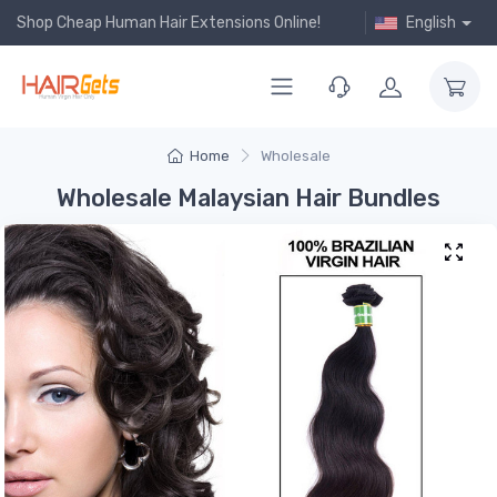
Shop Cheap Human Hair Extensions Online!
English
Home
Wholesale
Wholesale Malaysian Hair Bundles