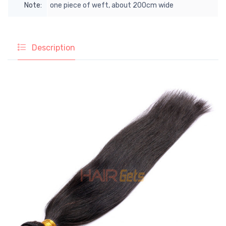
Note:
one piece of weft, about 200cm wide
Description