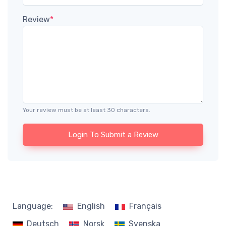
Review
*
Your review must be at least 30 characters.
Login To Submit a Review
Language:
English
Français
Deutsch
Norsk
Svenska