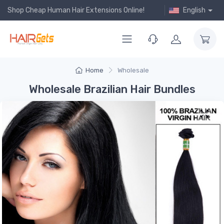
Shop Cheap Human Hair Extensions Online!
English
Home
Wholesale
Wholesale Brazilian Hair Bundles