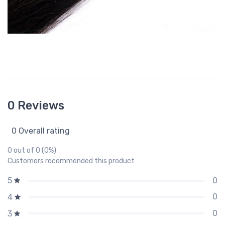
0 Reviews
0 Overall rating
0 out of 0 (0%)
Customers recommended this product
0
5
0
4
0
3