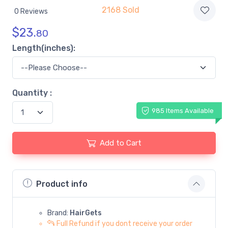
2168 Sold
0 Reviews
$
23.
80
Length(inches):
Quantity :
985 Items Available
Add to Cart
Product info
Brand:
HairGets
Full Refund if you dont receive your order