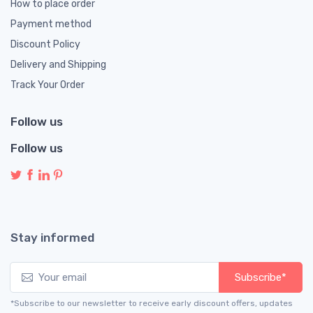
How to place order
Payment method
Discount Policy
Delivery and Shipping
Track Your Order
Follow us
Follow us
Stay informed
Subscribe*
*Subscribe to our newsletter to receive early discount offers, updates