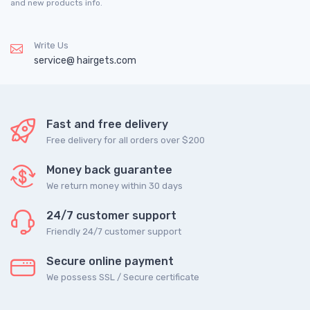
and new products info.
Write Us
service@ hairgets.com
Fast and free delivery
Free delivery for all orders over $200
Money back guarantee
We return money within 30 days
24/7 customer support
Friendly 24/7 customer support
Secure online payment
We possess SSL / Secure сertificate