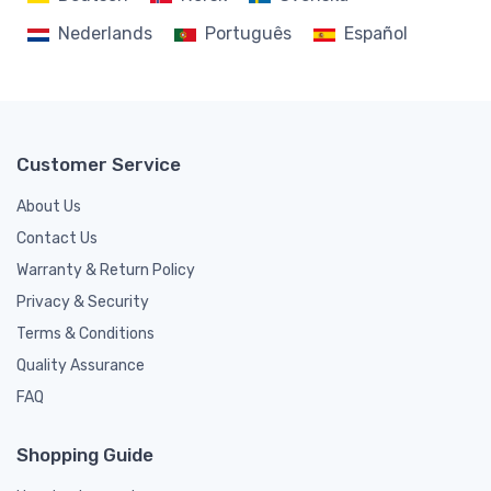
Nederlands
Português
Español
Customer Service
About Us
Contact Us
Warranty & Return Policy
Privacy & Security
Terms & Conditions
Quality Assurance
FAQ
Shopping Guide