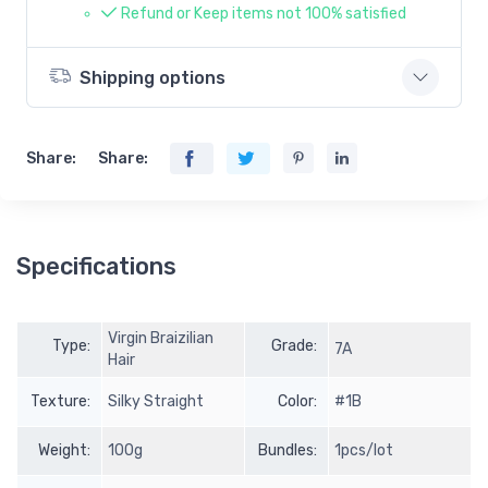
Refund or Keep items not 100% satisfied
Shipping options
Share:
Share:
Specifications
Virgin Braizilian
Type:
Grade:
7A
Hair
Texture:
Silky Straight
Color:
#1B
Weight:
100g
Bundles:
1pcs/lot