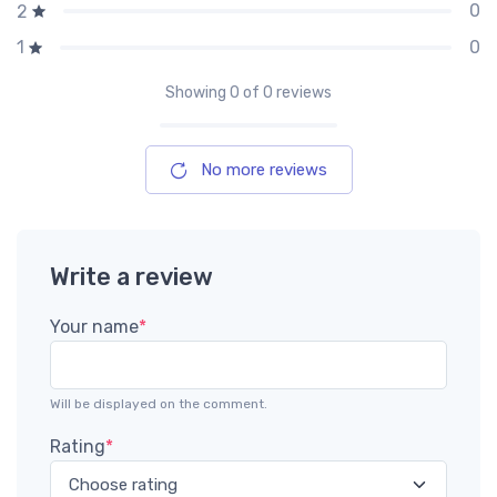
0
2
0
1
Showing
0
of 0 reviews
No more reviews
Write a review
Your name
*
Will be displayed on the comment.
Rating
*