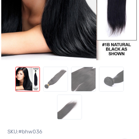
SKU:#bhw036