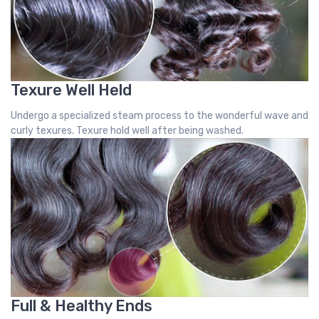
Texure Well Held
Undergo a specialized steam process to the wonderful wave and
curly texures. Texure hold well after being washed.
Full & Healthy Ends