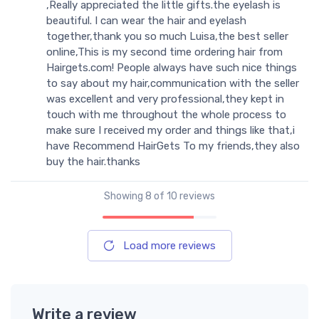
,Really appreciated the little gifts.the eyelash is
beautiful. I can wear the hair and eyelash
together,thank you so much Luisa,the best seller
online,This is my second time ordering hair from
Hairgets.com! People always have such nice things
to say about my hair,communication with the seller
was excellent and very professional,they kept in
touch with me throughout the whole process to
make sure I received my order and things like that,i
have Recommend HairGets To my friends,they also
buy the hair.thanks
Showing
8
of 10 reviews
Load more reviews
Write a review