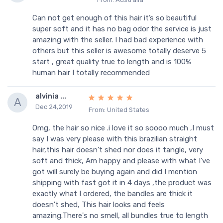
Can not get enough of this hair it’s so beautiful
super soft and it has no bag odor the service is just
amazing with the seller. I had bad experience with
others but this seller is awesome totally deserve 5
start , great quality true to length and is 100%
human hair I totally recommended
alvinia ...
A
Dec 24,2019
From: United States
Omg, the hair so nice .i love it so soooo much ,I must
say I was very please with this brazilian straight
hair,this hair doesn't shed nor does it tangle, very
soft and thick, Am happy and please with what I've
got will surely be buying again and did I mention
shipping with fast got it in 4 days ,the product was
exactly what I ordered, the bandles are thick it
doesn't shed, This hair looks and feels
amazing.There's no smell, all bundles true to length