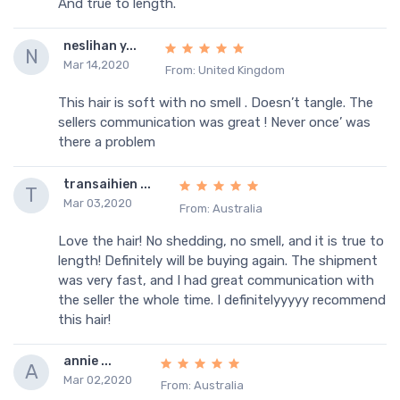
And true to length.
neslihan y...
N
Mar 14,2020
From: United Kingdom
This hair is soft with no smell . Doesn’t tangle. The
sellers communication was great ! Never once’ was
there a problem
transaihien ...
T
Mar 03,2020
From: Australia
Love the hair! No shedding, no smell, and it is true to
length! Definitely will be buying again. The shipment
was very fast, and I had great communication with
the seller the whole time. I definitelyyyyy recommend
this hair!
annie ...
A
Mar 02,2020
From: Australia