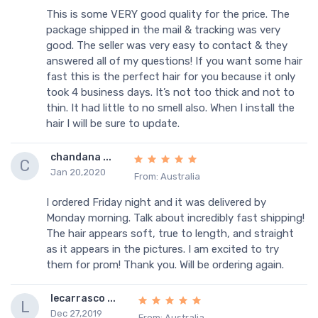
This is some VERY good quality for the price. The
package shipped in the mail & tracking was very
good. The seller was very easy to contact & they
answered all of my questions! If you want some hair
fast this is the perfect hair for you because it only
took 4 business days. It’s not too thick and not to
thin. It had little to no smell also. When I install the
hair I will be sure to update.
chandana ...
C
Jan 20,2020
From: Australia
I ordered Friday night and it was delivered by
Monday morning. Talk about incredibly fast shipping!
The hair appears soft, true to length, and straight
as it appears in the pictures. I am excited to try
them for prom! Thank you. Will be ordering again.
lecarrasco ...
L
Dec 27,2019
From: Australia