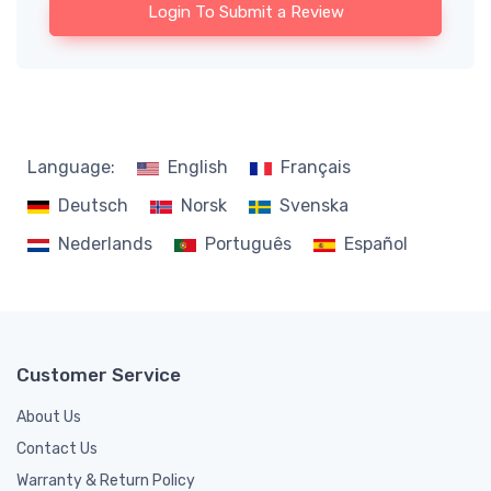
Login To Submit a Review
Language:
English
Français
Deutsch
Norsk
Svenska
Nederlands
Português
Español
Customer Service
About Us
Contact Us
Warranty & Return Policy