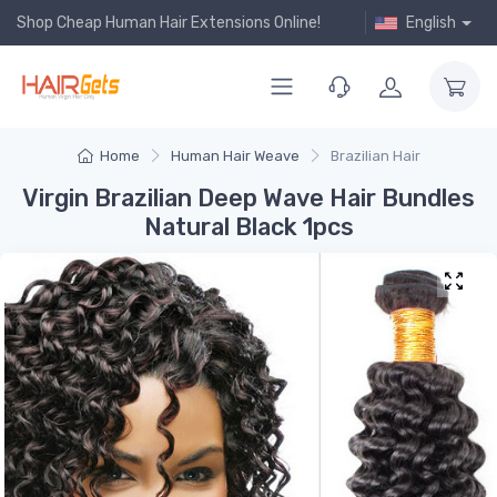
Shop Cheap Human Hair Extensions Online!
English
Home
Human Hair Weave
Brazilian Hair
Virgin Brazilian Deep Wave Hair Bundles
Natural Black 1pcs