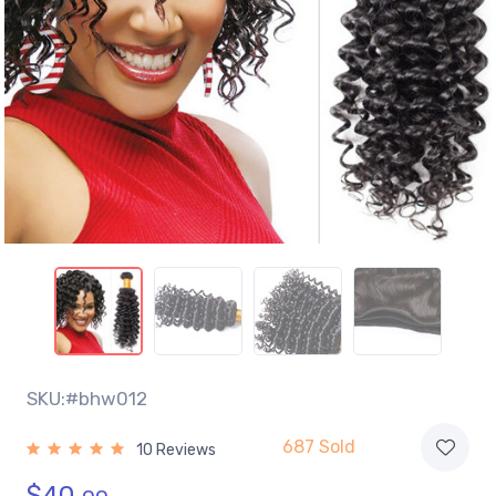
SKU:#bhw012
687 Sold
10 Reviews