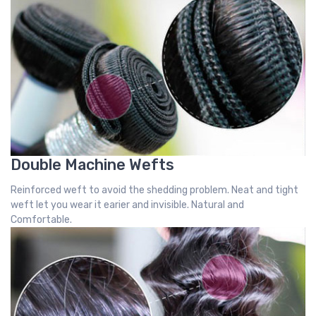
Double Machine Wefts
Reinforced weft to avoid the shedding problem. Neat and tight
weft let you wear it earier and invisible. Natural and
Comfortable.