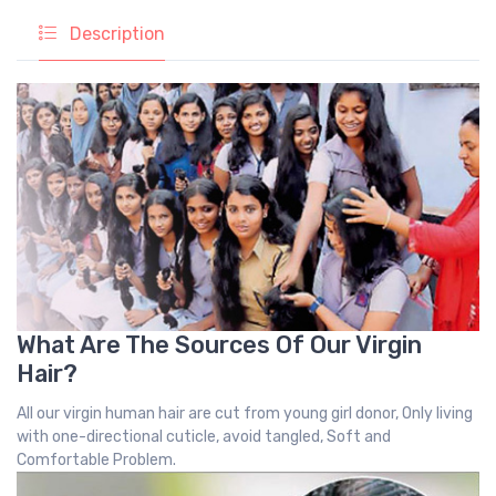
Description
What Are The Sources Of Our Virgin
Hair?
All our virgin human hair are cut from young girl donor, Only living
with one-directional cuticle, avoid tangled, Soft and
Comfortable Problem.