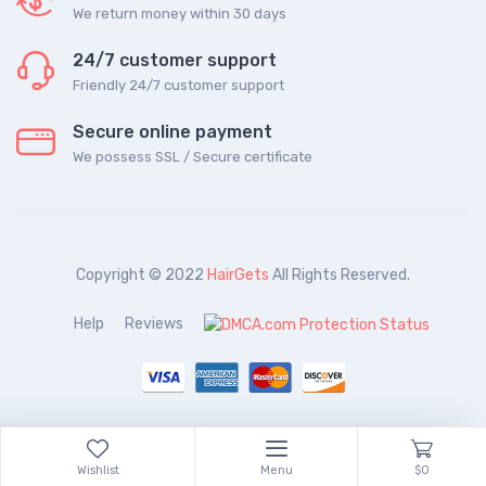
We return money within 30 days
24/7 customer support
Friendly 24/7 customer support
Secure online payment
We possess SSL / Secure сertificate
Copyright © 2022
HairGets
All Rights Reserved.
Help
Reviews
Wishlist
Menu
$0