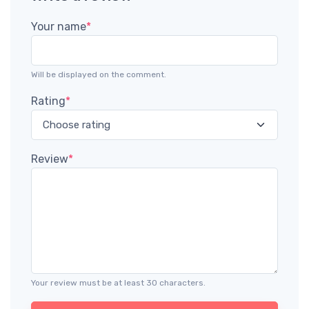
Your name
*
Will be displayed on the comment.
Rating
*
Review
*
Your review must be at least 30 characters.