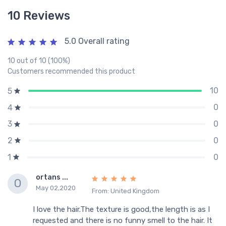
10 Reviews
5.0 Overall rating
10 out of 10 (100%)
Customers recommended this product
10
5
0
4
0
3
0
2
0
1
ortans ...
O
May 02,2020
From: United Kingdom
I love the hair.The texture is good,the length is as I
requested and there is no funny smell to the hair. It