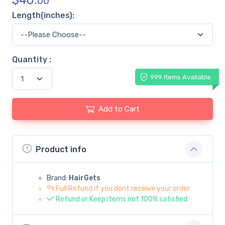
$
40.
00
Length(inches):
Quantity :
999 Items Available
Add to Cart
Product info
Brand:
HairGets
Full Refund if you dont receive your order
Refund or Keep items not 100% satisfied