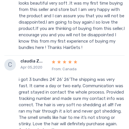
looks beautiful very soft .It was my first time buying
from this seller and store but I am very happy with
the product and I can assure you that you will not be
disappointed.I am going to buy again.I so love the
product.If you are thinking of buying from this seller,I
encourage you and you will not be disappointed I
know this from my first experience of buying my
bundles here ! Thanks HairGets !
claudia Z...
C
Apr 05,2020
From: Canada
i got 3 bundles 24’ 26’ 26’The shipping was very
fast. It came a day or two early. Communication was
great stayed in contact the whole process. Provided
tracking number and made sure my contact info was
correct. The hair is very soft no shedding at all!! I’ve
ran my hair through it a lot and never got shedding.
The smell smells like hair to me it’s not strong or
stinky. Love the hair will definitely purchase again.