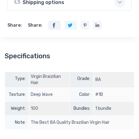
Shipping options
Share:
Share:
Specifications
Virgin Braizilian
Type:
Grade:
8A
Hair
Texture:
Deep Wave
Color:
#1B
Weight:
100
Bundles:
1 bundle
Note:
The Best 8A Quality Brazilian Virgin Hair