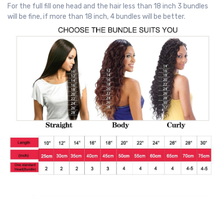
For the full fill one head and the hair less than 18 inch 3 bundles
will be fine, if more than 18 inch, 4 bundles will be better.