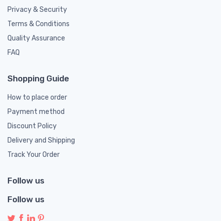
Privacy & Security
Terms & Conditions
Quality Assurance
FAQ
Shopping Guide
How to place order
Payment method
Discount Policy
Delivery and Shipping
Track Your Order
Follow us
Follow us