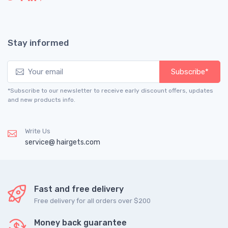
Stay informed
Subscribe*
*Subscribe to our newsletter to receive early discount offers, updates
and new products info.
Write Us
service@ hairgets.com
Fast and free delivery
Free delivery for all orders over $200
Money back guarantee