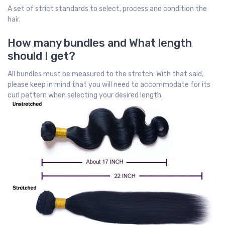
A set of strict standards to select, process and condition the
hair.
How many bundles and What length
should I get?
All bundles must be measured to the stretch. With that said,
please keep in mind that you will need to accommodate for its
curl pattern when selecting your desired length.