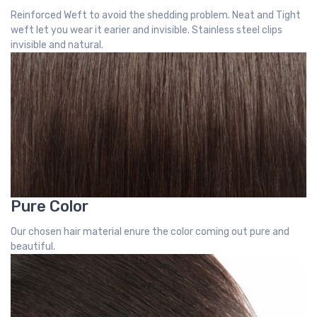
Reinforced Weft to avoid the shedding problem. Neat and Tight
weft let you wear it earier and invisible. Stainless steel clips
invisible and natural.
Pure Color
Our chosen hair material enure the color coming out pure and
beautiful.