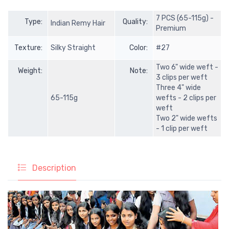
7 PCS (65-115g) -
Type:
Quality:
Indian Remy Hair
Premium
Texture:
Silky Straight
Color:
#27
Two 6" wide weft -
Weight:
Note:
3 clips per weft
Three 4" wide
65-115g
wefts - 2 clips per
weft
Two 2" wide wefts
- 1 clip per weft
Description