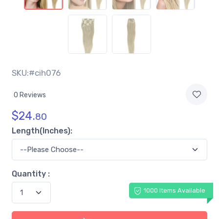
SKU:#cih076
0 Reviews
$
24.
80
Length(Inches):
Quantity :
1000 Items Available