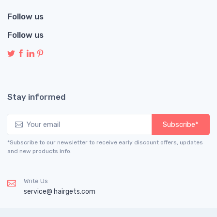
Follow us
Follow us
Stay informed
Subscribe*
*Subscribe to our newsletter to receive early discount offers, updates
and new products info.
Write Us
service@ hairgets.com