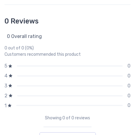
0 Reviews
0 Overall rating
0 out of 0 (0%)
Customers recommended this product
0
5
0
4
0
3
0
2
0
1
Showing
0
of 0 reviews