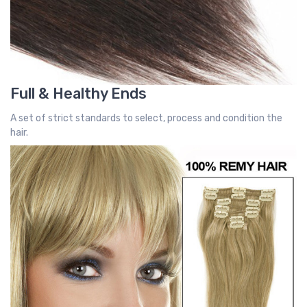
Full & Healthy Ends
A set of strict standards to select, process and condition the
hair.