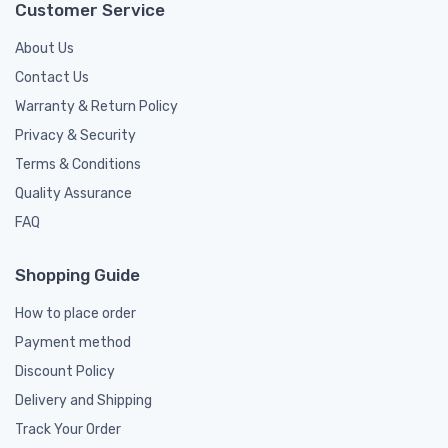
Customer Service
About Us
Contact Us
Warranty & Return Policy
Privacy & Security
Terms & Conditions
Quality Assurance
FAQ
Shopping Guide
How to place order
Payment method
Discount Policy
Delivery and Shipping
Track Your Order