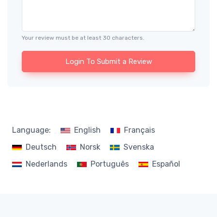
Your review must be at least 30 characters.
Login To Submit a Review
Language:
English
Français
Deutsch
Norsk
Svenska
Nederlands
Português
Español