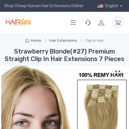
Shop Cheap Human Hair Extensions Online!
English
Home
Hair Extensions
Clip In Hair
Strawberry Blonde(#27) Premium
Straight Clip In Hair Extensions 7 Pieces