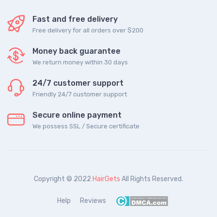
Fast and free delivery
Free delivery for all orders over $200
Money back guarantee
We return money within 30 days
24/7 customer support
Friendly 24/7 customer support
Secure online payment
We possess SSL / Secure сertificate
Copyright © 2022
HairGets
All Rights Reserved.
Help
Reviews