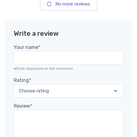
No more reviews
Write a review
Your name
*
Will be displayed on the comment.
Rating
*
Review
*