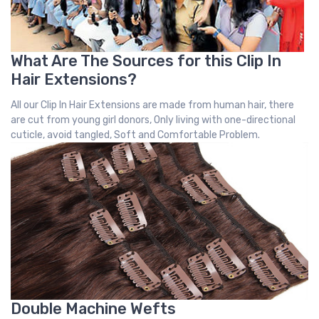
What Are The Sources for this Clip In
Hair Extensions?
All our Clip In Hair Extensions are made from human hair, there
are cut from young girl donors, Only living with one-directional
cuticle, avoid tangled, Soft and Comfortable Problem.
Double Machine Wefts