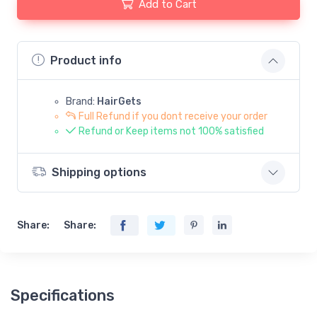
Add to Cart
Product info
Brand:
HairGets
Full Refund if you dont receive your order
Refund or Keep items not 100% satisfied
Shipping options
Share:
Share:
Specifications