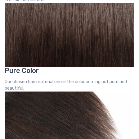
Pure Color
Our chosen hair material enure the color coming out pure and
beautiful.