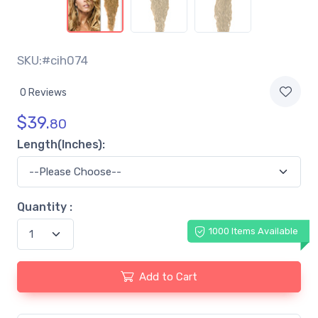
SKU:#cih074
0 Reviews
$
39.
80
Length(Inches):
Quantity :
1000 Items Available
Add to Cart