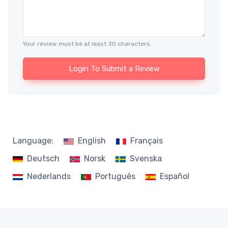
Your review must be at least 30 characters.
Login To Submit a Review
Language:
English
Français
Deutsch
Norsk
Svenska
Nederlands
Português
Español