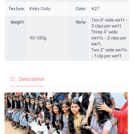
Texture:
Kinky Curly
Color:
#27
Two 6" wide weft -
Weight:
Note:
3 clips per weft
Three 4" wide
90-130g
wefts - 2 clips per
weft
Two 2" wide wefts
- 1 clip per weft
Description