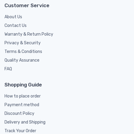
Customer Service
About Us
Contact Us
Warranty & Return Policy
Privacy & Security
Terms & Conditions
Quality Assurance
FAQ
Shopping Guide
How to place order
Payment method
Discount Policy
Delivery and Shipping
Track Your Order