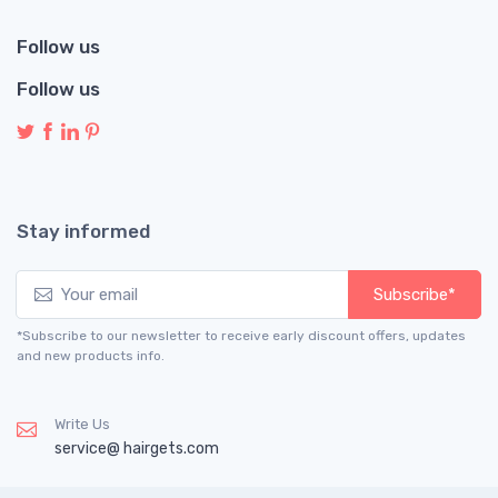
Follow us
Follow us
Stay informed
Subscribe*
*Subscribe to our newsletter to receive early discount offers, updates
and new products info.
Write Us
service@ hairgets.com