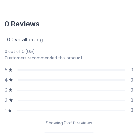
0 Reviews
0 Overall rating
0 out of 0 (0%)
Customers recommended this product
0
5
0
4
0
3
0
2
0
1
Showing
0
of 0 reviews