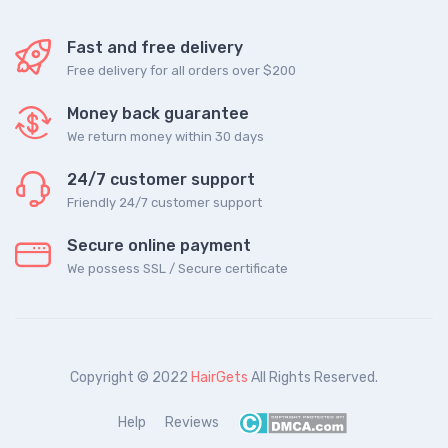
Fast and free delivery
Free delivery for all orders over $200
Money back guarantee
We return money within 30 days
24/7 customer support
Friendly 24/7 customer support
Secure online payment
We possess SSL / Secure сertificate
Copyright © 2022
HairGets
All Rights Reserved.
Help
Reviews