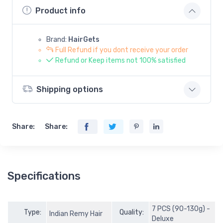
Product info
Brand:
HairGets
Full Refund if you dont receive your order
Refund or Keep items not 100% satisfied
Shipping options
Share:
Share:
Specifications
7 PCS (90-130g) -
Type:
Quality:
Indian Remy Hair
Deluxe