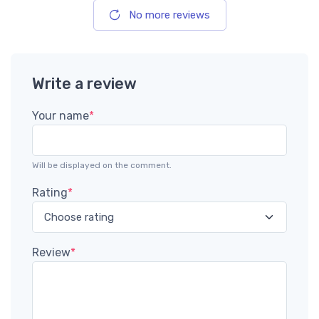
No more reviews
Write a review
Your name
*
Will be displayed on the comment.
Rating
*
Review
*