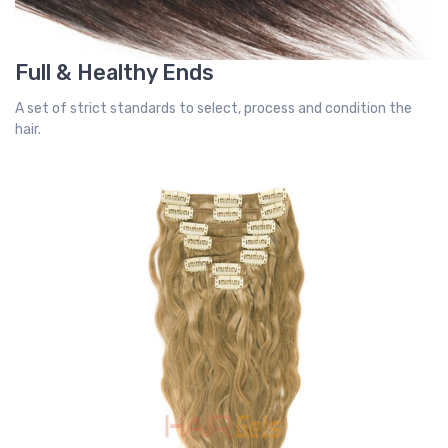
Full & Healthy Ends
A set of strict standards to select, process and condition the
hair.