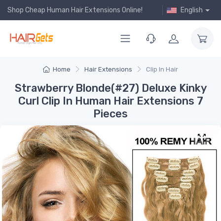
Shop Cheap Human Hair Extensions Online!
English
Home
Hair Extensions
Clip In Hair
Strawberry Blonde(#27) Deluxe Kinky
Curl Clip In Human Hair Extensions 7
Pieces