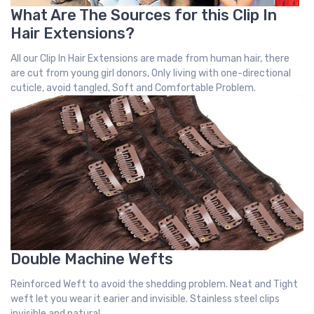
What Are The Sources for this Clip In
Hair Extensions?
All our Clip In Hair Extensions are made from human hair, there
are cut from young girl donors, Only living with one-directional
cuticle, avoid tangled, Soft and Comfortable Problem.
Double Machine Wefts
Reinforced Weft to avoid the shedding problem. Neat and Tight
weft let you wear it earier and invisible. Stainless steel clips
invisible and natural.