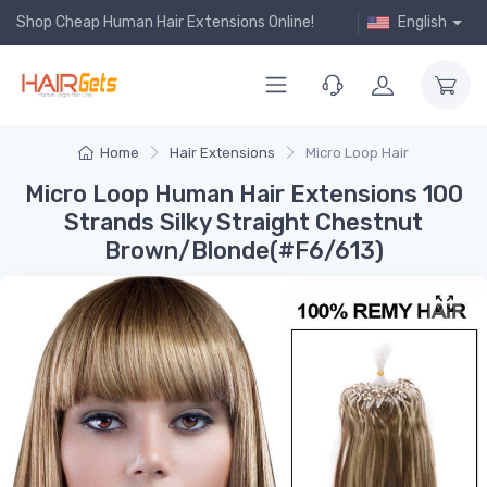
Shop Cheap Human Hair Extensions Online!
English
Home
Hair Extensions
Micro Loop Hair
Micro Loop Human Hair Extensions 100
Strands Silky Straight Chestnut
Brown/Blonde(#F6/613)