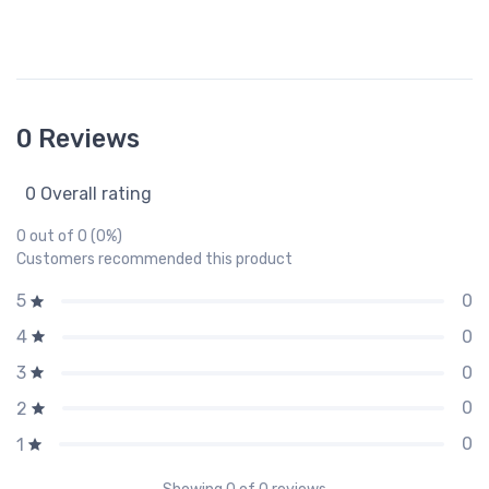
0 Reviews
0 Overall rating
0 out of 0 (0%)
Customers recommended this product
0
5
0
4
0
3
0
2
0
1