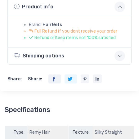
Product info
Brand:
HairGets
Full Refund if you dont receive your order
Refund or Keep items not 100% satisfied
Shipping options
Share:
Share:
Specifications
Type:
Remy Hair
Texture:
Silky Straight