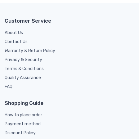
Customer Service
About Us
Contact Us
Warranty & Return Policy
Privacy & Security
Terms & Conditions
Quality Assurance
FAQ
Shopping Guide
How to place order
Payment method
Discount Policy