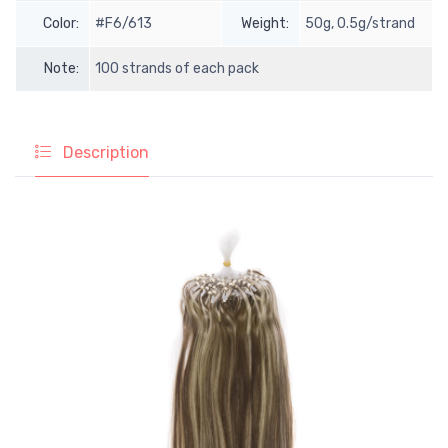
Color:
#F6/613
Weight:
50g, 0.5g/strand
Note:
100 strands of each pack
Description