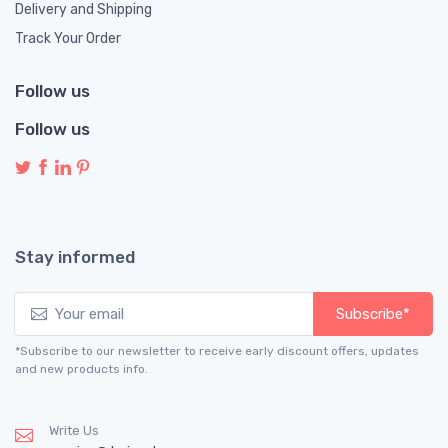
Delivery and Shipping
Track Your Order
Follow us
Follow us
Stay informed
Subscribe*
*Subscribe to our newsletter to receive early discount offers, updates
and new products info.
Write Us