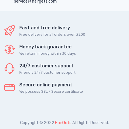
service@ hairgets.com
Fast and free delivery
Free delivery for all orders over $200
Money back guarantee
We return money within 30 days
24/7 customer support
Friendly 24/7 customer support
Secure online payment
We possess SSL / Secure сertificate
Copyright © 2022
HairGets
All Rights Reserved.