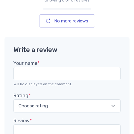
Showing
0
of 0 reviews
No more reviews
Write a review
Your name
*
Will be displayed on the comment.
Rating
*
Review
*