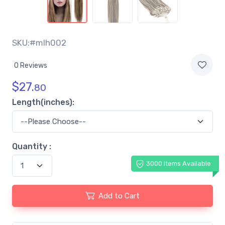
SKU:#mlh002
0 Reviews
$
27.
80
Length(inches):
Quantity :
3000 Items Available
Add to Cart