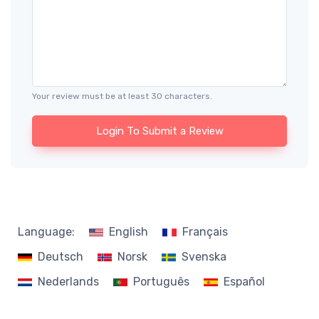
Your review must be at least 30 characters.
Login To Submit a Review
Language:
English
Français
Deutsch
Norsk
Svenska
Nederlands
Português
Español