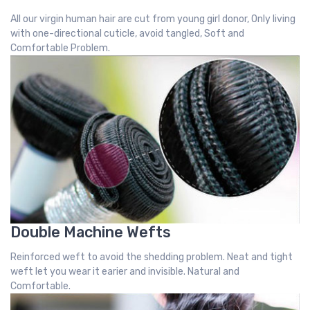
All our virgin human hair are cut from young girl donor, Only living
with one-directional cuticle, avoid tangled, Soft and
Comfortable Problem.
Double Machine Wefts
Reinforced weft to avoid the shedding problem. Neat and tight
weft let you wear it earier and invisible. Natural and
Comfortable.