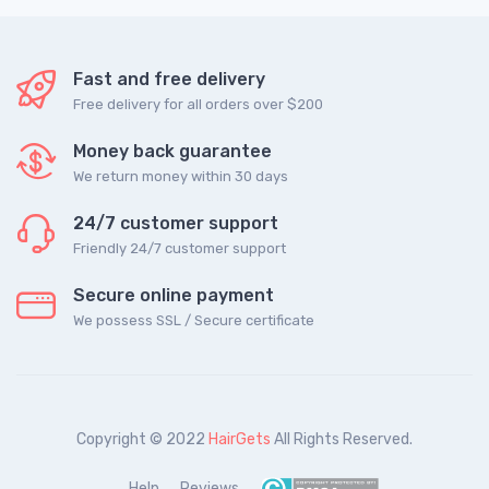
Fast and free delivery
Free delivery for all orders over $200
Money back guarantee
We return money within 30 days
24/7 customer support
Friendly 24/7 customer support
Secure online payment
We possess SSL / Secure сertificate
Copyright © 2022
HairGets
All Rights Reserved.
Help
Reviews