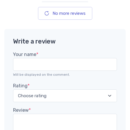
No more reviews
Write a review
Your name
*
Will be displayed on the comment.
Rating
*
Review
*