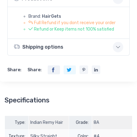
Brand:
HairGets
Full Refund if you dont receive your order
Refund or Keep items not 100% satisfied
Shipping options
Share:
Share:
Specifications
Type:
Indian Remy Hair
Grade:
8A
Texture:
Silky Straight
Color:
#4