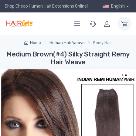
Shop Cheap Human Hair Extensions Online!
English
Home
Human Hair Weave
Remy Hair
Medium Brown(#4) Silky Straight Remy
Hair Weave