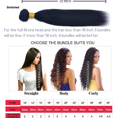
For the full fill one head and the hair less than 18 inch 3 bundles
will be fine, if more than 18 inch, 4 bundles will be better.