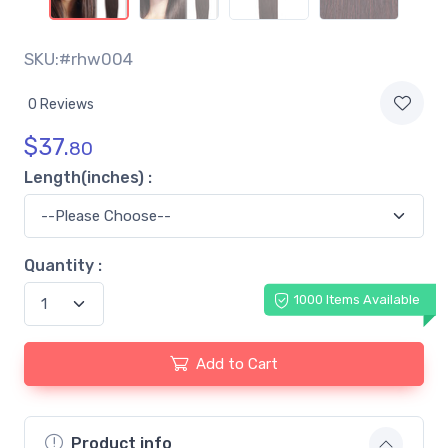
SKU:#rhw004
0 Reviews
$
37.
80
Length(inches) :
Quantity :
1000 Items Available
Add to Cart
Product info