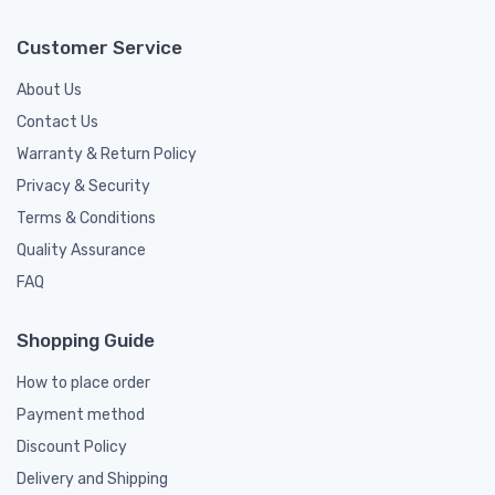
Customer Service
About Us
Contact Us
Warranty & Return Policy
Privacy & Security
Terms & Conditions
Quality Assurance
FAQ
Shopping Guide
How to place order
Payment method
Discount Policy
Delivery and Shipping