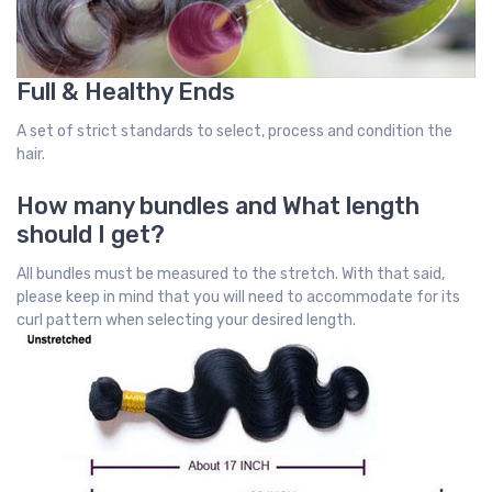
Full & Healthy Ends
A set of strict standards to select, process and condition the
hair.
How many bundles and What length
should I get?
All bundles must be measured to the stretch. With that said,
please keep in mind that you will need to accommodate for its
curl pattern when selecting your desired length.