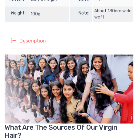
About 180cm wide
Weight:
Note:
100g
weft
Description
What Are The Sources Of Our Virgin
Hair?