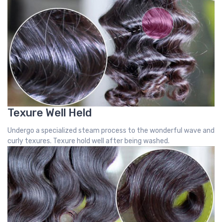
Texure Well Held
Undergo a specialized steam process to the wonderful wave and
curly texures. Texure hold well after being washed.