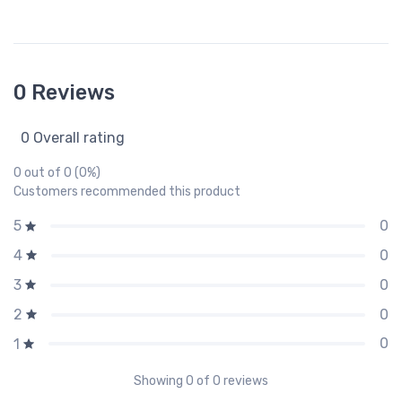
0 Reviews
0 Overall rating
0 out of 0 (0%)
Customers recommended this product
0
5
0
4
0
3
0
2
0
1
Showing
0
of 0 reviews