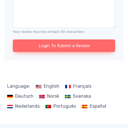
Your review must be at least 30 characters.
Login To Submit a Review
Language:
English
Français
Deutsch
Norsk
Svenska
Nederlands
Português
Español