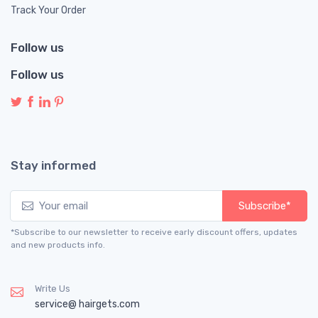
Track Your Order
Follow us
Follow us
Stay informed
Subscribe*
*Subscribe to our newsletter to receive early discount offers, updates
and new products info.
Write Us
service@ hairgets.com