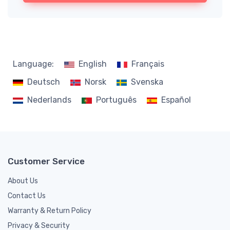
Language:
English
Français
Deutsch
Norsk
Svenska
Nederlands
Português
Español
Customer Service
About Us
Contact Us
Warranty & Return Policy
Privacy & Security