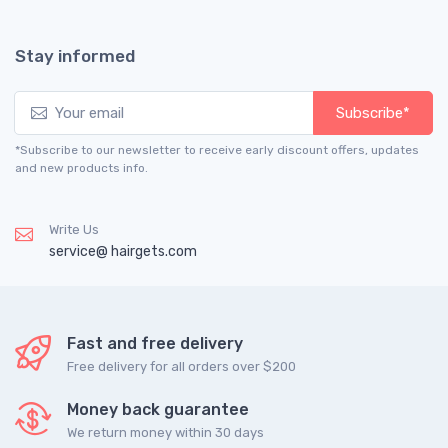
Stay informed
Subscribe*
*Subscribe to our newsletter to receive early discount offers, updates
and new products info.
Write Us
service@ hairgets.com
Fast and free delivery
Free delivery for all orders over $200
Money back guarantee
We return money within 30 days