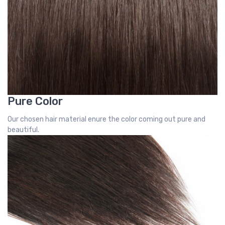
Pure Color
Our chosen hair material enure the color coming out pure and
beautiful.