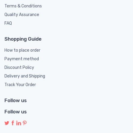
Terms & Conditions
Quality Assurance
FAQ
Shopping Guide
How to place order
Payment method
Discount Policy
Delivery and Shipping
Track Your Order
Follow us
Follow us