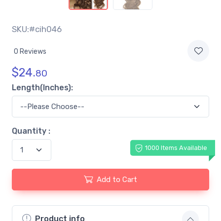
SKU:#cih046
0 Reviews
$
24.
80
Length(Inches):
Quantity :
1000 Items Available
Add to Cart
Product info