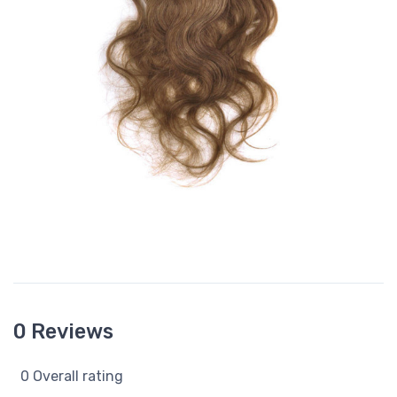
0 Reviews
0 Overall rating