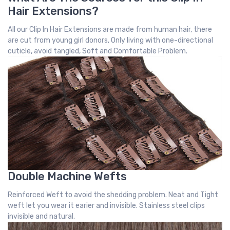
Hair Extensions?
All our Clip In Hair Extensions are made from human hair, there
are cut from young girl donors, Only living with one-directional
cuticle, avoid tangled, Soft and Comfortable Problem.
Double Machine Wefts
Reinforced Weft to avoid the shedding problem. Neat and Tight
weft let you wear it earier and invisible. Stainless steel clips
invisible and natural.