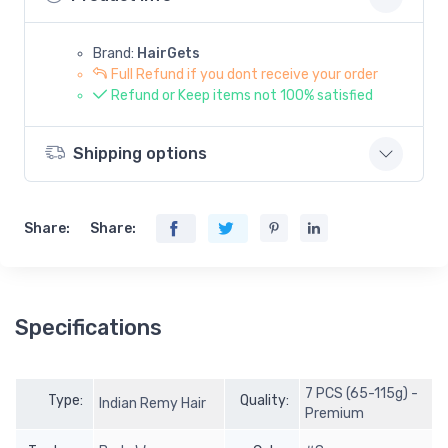
Brand:
HairGets
Full Refund if you dont receive your order
Refund or Keep items not 100% satisfied
Shipping options
Share:
Share:
Specifications
7 PCS (65-115g) -
Type:
Quality:
Indian Remy Hair
Premium