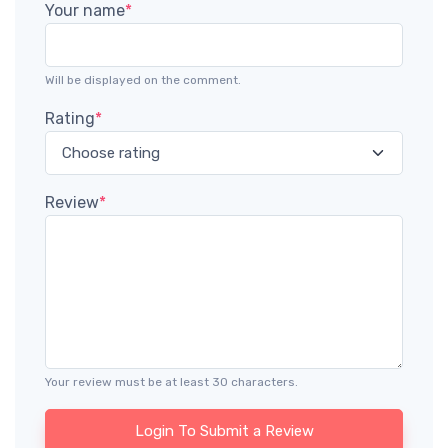
Your name
*
Will be displayed on the comment.
Rating
*
Review
*
Your review must be at least 30 characters.
Login To Submit a Review