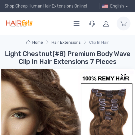
Shop Cheap Human Hair Extensions Online!
English
Home
Hair Extensions
Clip In Hair
Light Chestnut(#8) Premium Body Wave
Clip In Hair Extensions 7 Pieces