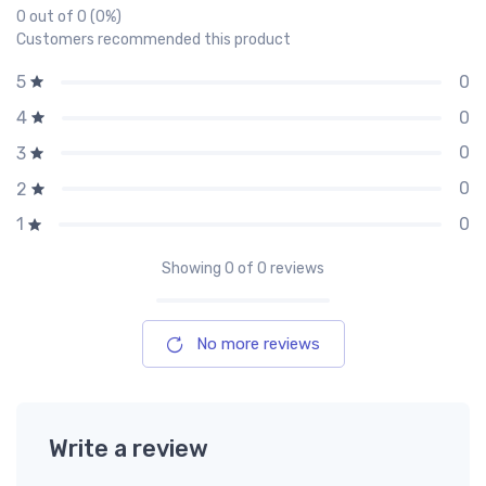
0 out of 0 (0%)
Customers recommended this product
0
5
0
4
0
3
0
2
0
1
Showing
0
of 0 reviews
No more reviews
Write a review