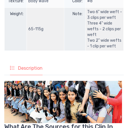
Texture:
Body Wave
Color:
#8
Two 6" wide weft -
Weight:
Note:
3 clips per weft
Three 4" wide
65-115g
wefts - 2 clips per
weft
Two 2" wide wefts
- 1 clip per weft
Description
What Are The Sources for this Clip In