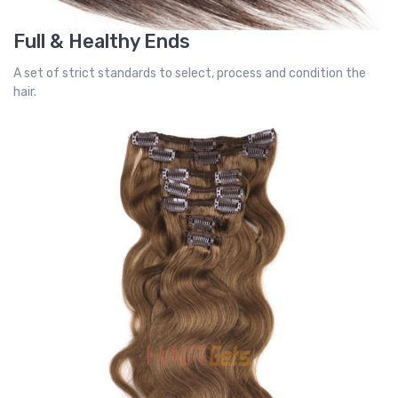
Full & Healthy Ends
A set of strict standards to select, process and condition the
hair.