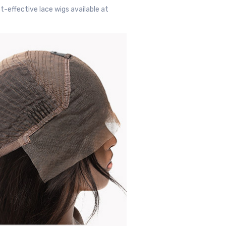
t-effective lace wigs available at