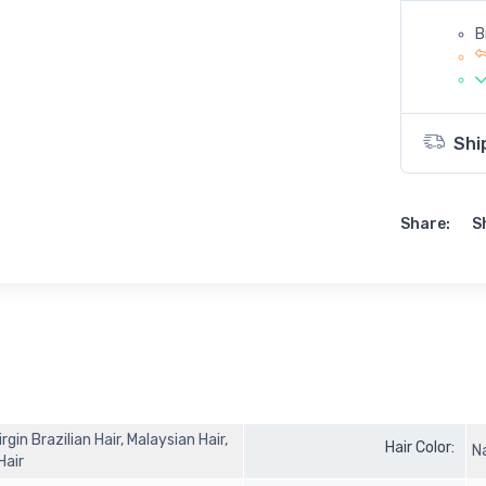
B
Shi
Share:
S
in Brazilian Hair, Malaysian Hair,
Hair Color:
N
 Hair