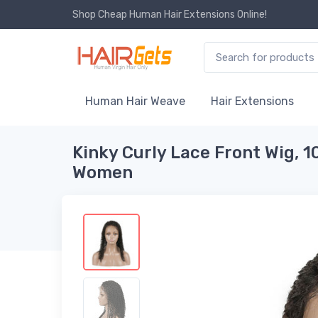
Shop Cheap Human Hair Extensions Online!
Human Hair Weave
Hair Extensions
Kinky Curly Lace Front Wig, 1
Women