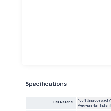
Specifications
100% Unprocessed Virg
Hair Material:
Peruvian Hair, Indian