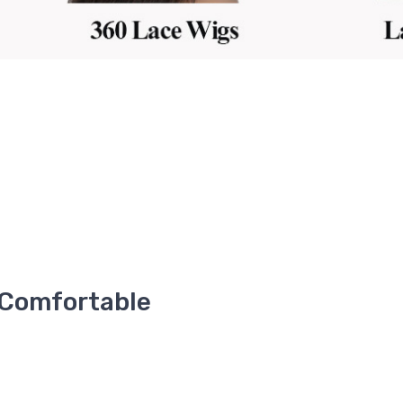
 Comfortable