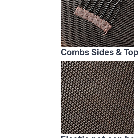
Combs Sides & To