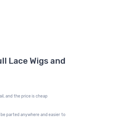
ll Lace Wigs and
il, and the price is cheap
an be parted anywhere and easier to