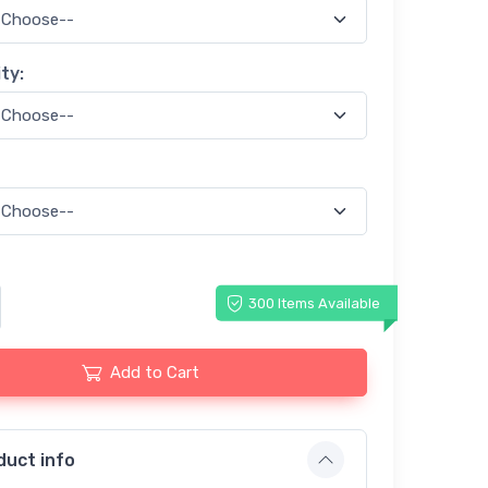
ty:
300 Items Available
Add to Cart
duct info