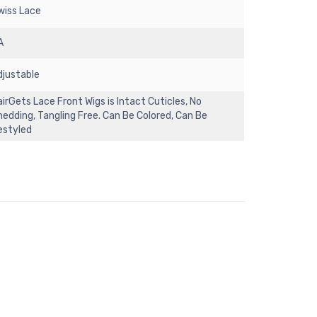
wiss Lace
A
djustable
irGets Lace Front Wigs is Intact Cuticles, No
hedding, Tangling Free. Can Be Colored, Can Be
estyled