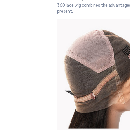
360 lace wig combines the advantages of
present.