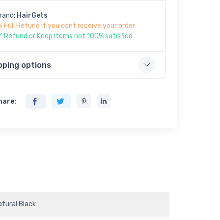
rand:
HairGets
Full Refund if you dont receive your order
Refund or Keep items not 100% satisfied
pping options
hare:
atural Black