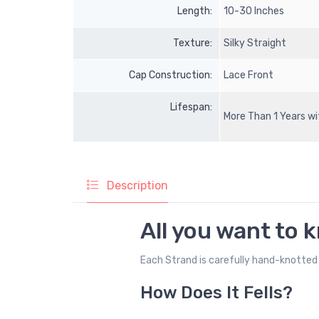
Length:
10-30 Inches
Texture:
Silky Straight
Cap Construction:
Lace Front
Lifespan:
More Than 1 Years w
Description
All you want to 
Each Strand is carefully hand-knotted 
How Does It Fells?