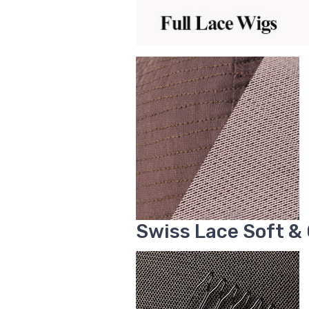
Swiss Lace Soft &