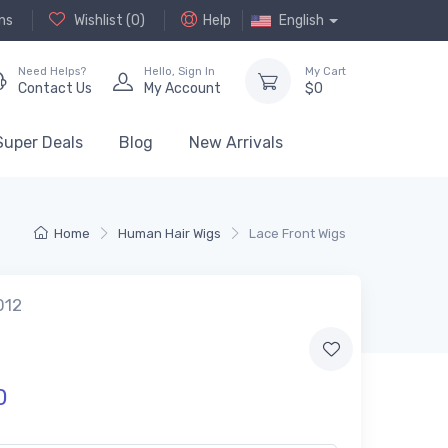
ns
Wishlist (
0
)
Help
English
Need Helps?
Hello,
Sign In
My Cart
Contact Us
My Account
$
0
Super Deals
Blog
New Arrivals
Home
Human Hair Wigs
Lace Front Wigs
012
0