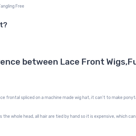
Tangling Free
t?
rence between Lace Front Wigs,Fu
lace frontal spliced on a machine made wig hat, it can't to make ponyta
rs the whole head, all hair are tied by hand so it is expensive, which c