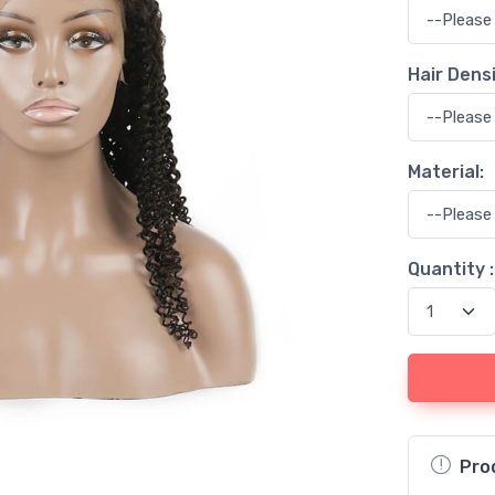
Hair Densi
Material:
Quantity :
Pro