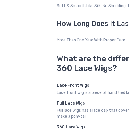
Soft & Smooth Like Silk. No Shedding, 
How Long Does It Las
More Than One Year With Proper Care
What are the diffe
360 Lace Wigs?
Lace Front Wigs
Lace front wig is a piece of hand tied 
Full Lace Wigs
Full lace wigs has a lace cap that cove
make a ponytail
360 Lace Wigs