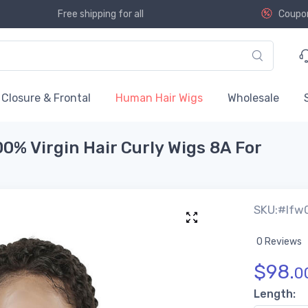
Free shipping for all
Coupo
Closure & Frontal
Human Hair Wigs
Wholesale
00% Virgin Hair Curly Wigs 8A For
SKU:#lfw
0 Reviews
$
98.
0
Length: