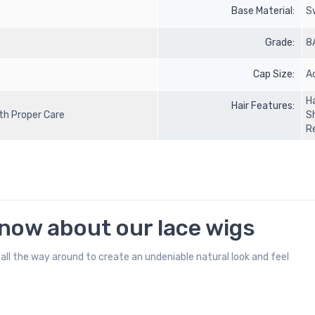
Base Material:
S
Grade:
8
Cap Size:
A
Ha
Hair Features:
ith Proper Care
S
R
know about our lace wigs
all the way around to create an undeniable natural look and feel