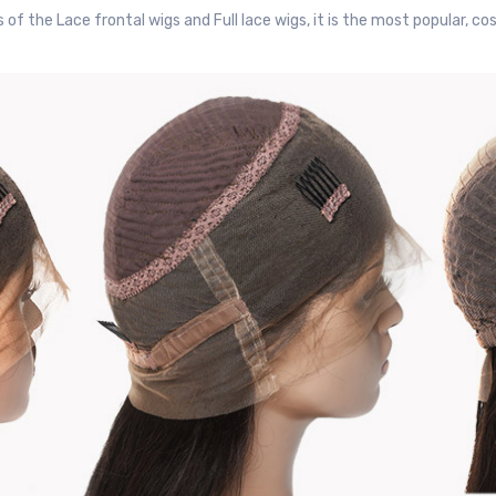
 the Lace frontal wigs and Full lace wigs, it is the most popular, cos