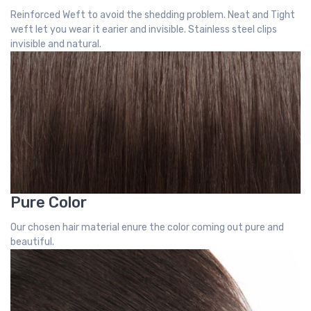
Reinforced Weft to avoid the shedding problem. Neat and Tight
weft let you wear it earier and invisible. Stainless steel clips
invisible and natural.
Pure Color
Our chosen hair material enure the color coming out pure and
beautiful.