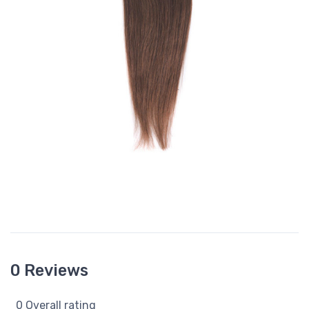
0 Reviews
0 Overall rating