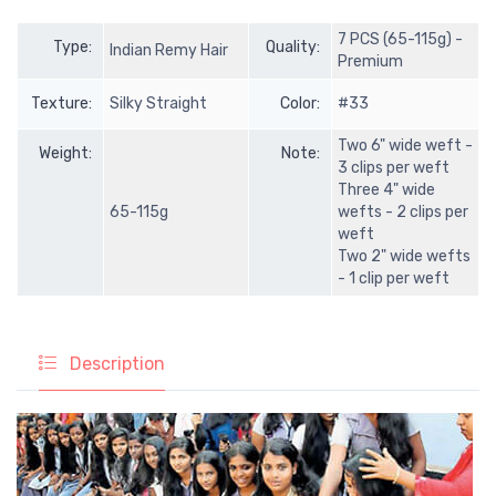
7 PCS (65-115g) -
Type:
Quality:
Indian Remy Hair
Premium
Texture:
Silky Straight
Color:
#33
Two 6" wide weft -
Weight:
Note:
3 clips per weft
Three 4" wide
65-115g
wefts - 2 clips per
weft
Two 2" wide wefts
- 1 clip per weft
Description