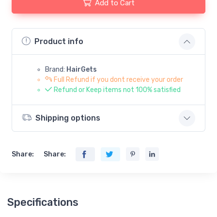
Add to Cart
Product info
Brand:
HairGets
Full Refund if you dont receive your order
Refund or Keep items not 100% satisfied
Shipping options
Share:
Share:
Specifications