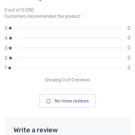
0 out of 0 (0%)
Customers recommended this product
0
5
0
4
0
3
0
2
0
1
Showing
0
of 0 reviews
No more reviews
Write a review