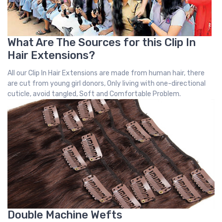
What Are The Sources for this Clip In
Hair Extensions?
All our Clip In Hair Extensions are made from human hair, there
are cut from young girl donors, Only living with one-directional
cuticle, avoid tangled, Soft and Comfortable Problem.
Double Machine Wefts