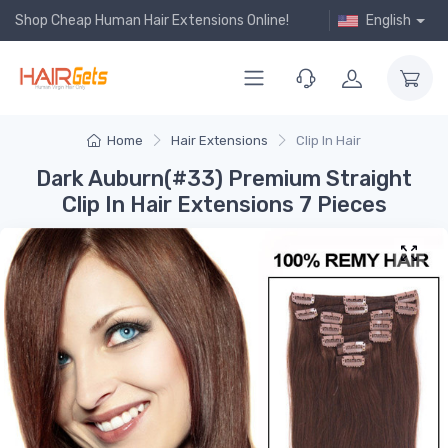
Shop Cheap Human Hair Extensions Online!
English
Home
Hair Extensions
Clip In Hair
Dark Auburn(#33) Premium Straight
Clip In Hair Extensions 7 Pieces