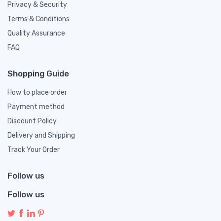
Privacy & Security
Terms & Conditions
Quality Assurance
FAQ
Shopping Guide
How to place order
Payment method
Discount Policy
Delivery and Shipping
Track Your Order
Follow us
Follow us