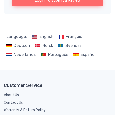
Login To Submit a Review
Language:
English
Français
Deutsch
Norsk
Svenska
Nederlands
Português
Español
Customer Service
About Us
Contact Us
Warranty & Return Policy