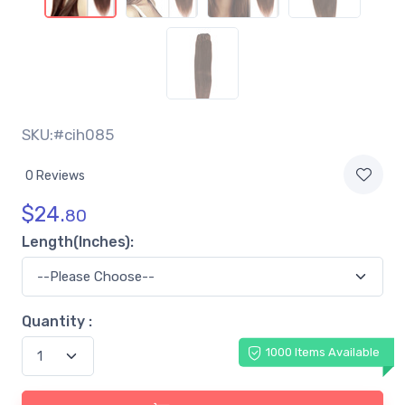
SKU:#cih085
0 Reviews
$
24.
80
Length(Inches):
Quantity :
1000 Items Available