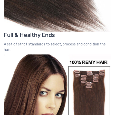
Full & Healthy Ends
A set of strict standards to select, process and condition the
hair.