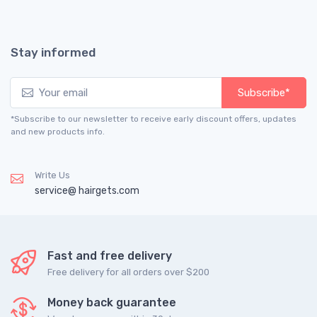
Stay informed
Subscribe*
*Subscribe to our newsletter to receive early discount offers, updates
and new products info.
Write Us
service@ hairgets.com
Fast and free delivery
Free delivery for all orders over $200
Money back guarantee