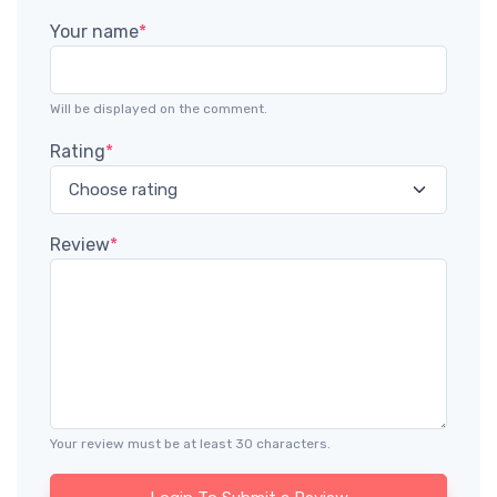
Your name
*
Will be displayed on the comment.
Rating
*
Review
*
Your review must be at least 30 characters.