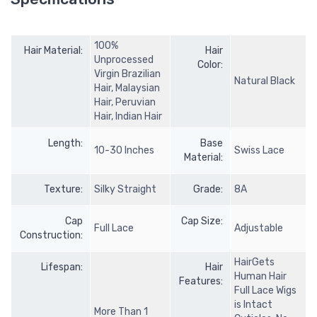
100%
Hair Material:
Hair
Unprocessed
Color:
Virgin Brazilian
Natural Black
Hair, Malaysian
Hair, Peruvian
Hair, Indian Hair
Length:
Base
10-30 Inches
Swiss Lace
Material:
Texture:
Silky Straight
Grade:
8A
Cap
Cap Size:
Full Lace
Adjustable
Construction:
HairGets
Lifespan:
Hair
Human Hair
Features:
Full Lace Wigs
is Intact
More Than 1