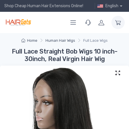
Shop Cheap Human Hair Extensions Online!
English
Home
Human Hair Wigs
Full Lace Wigs
Full Lace Straight Bob Wigs 10 inch-
30inch, Real Virgin Hair Wig