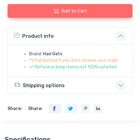
Add to Cart
Product info
Brand:
HairGets
Full Refund if you dont receive your order
Refund or Keep items not 100% satisfied
Shipping options
Share:
Share:
Specifications