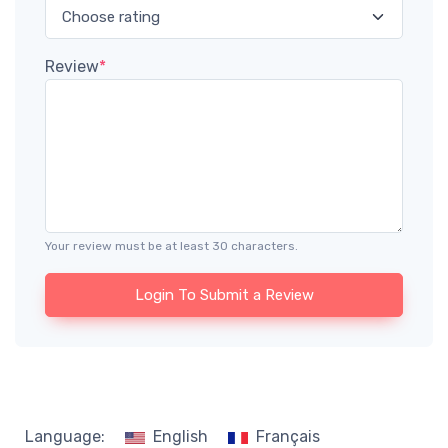
Review
*
Your review must be at least 30 characters.
Login To Submit a Review
Language:
English
Français