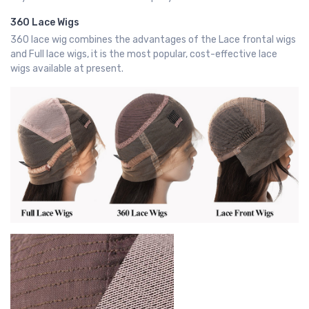
360 Lace Wigs
360 lace wig combines the advantages of the Lace frontal wigs
and Full lace wigs, it is the most popular, cost-effective lace
wigs available at present.