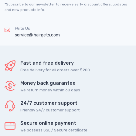
*Subscribe to our newsletter to receive early discount offers, updates
and new products info.
Write Us
service@ hairgets.com
Fast and free delivery
Free delivery for all orders over $200
Money back guarantee
We return money within 30 days
24/7 customer support
Friendly 24/7 customer support
Secure online payment
We possess SSL / Secure сertificate