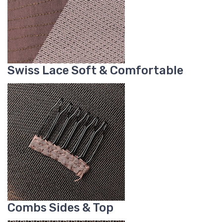
Swiss Lace Soft & Comfortable
Combs Sides & Top