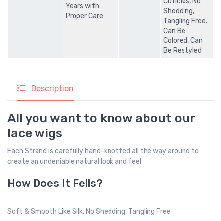
Cuticles, No
Years with
Shedding,
Proper Care
Tangling Free.
Can Be
Colored, Can
Be Restyled
Description
All you want to know about our
lace wigs
Each Strand is carefully hand-knotted all the way around to
create an undeniable natural look and feel
How Does It Fells?
Soft & Smooth Like Silk. No Shedding, Tangling Free