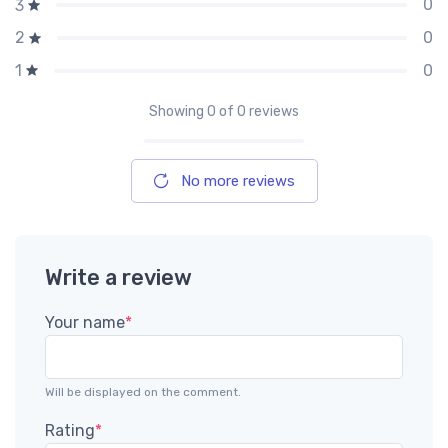
0
3
0
2
0
1
Showing
0
of 0 reviews
No more reviews
Write a review
Your name
*
Will be displayed on the comment.
Rating
*