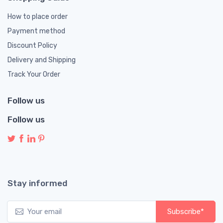
How to place order
Payment method
Discount Policy
Delivery and Shipping
Track Your Order
Follow us
Follow us
Stay informed
Subscribe*