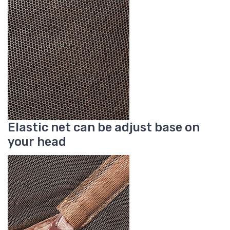
Elastic net can be adjust base on
your head