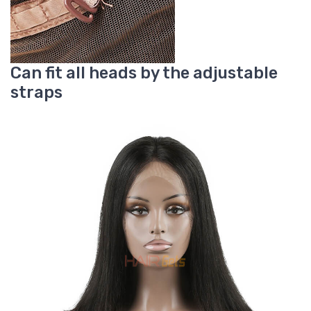
Can fit all heads by the adjustable
straps