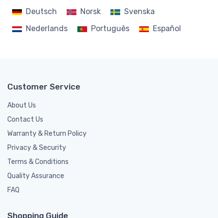
Deutsch
Norsk
Svenska
Nederlands
Português
Español
Customer Service
About Us
Contact Us
Warranty & Return Policy
Privacy & Security
Terms & Conditions
Quality Assurance
FAQ
Shopping Guide