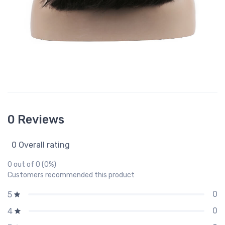
0 Reviews
0 Overall rating
0 out of 0 (0%)
Customers recommended this product
0
5
0
4