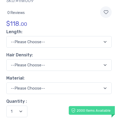
SKU:#flw009
0 Reviews
$
118.
00
Length:
Hair Density:
Material:
Quantity :
2000 Items Available