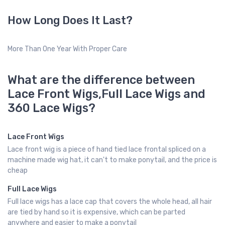
How Long Does It Last?
More Than One Year With Proper Care
What are the difference between
Lace Front Wigs,Full Lace Wigs and
360 Lace Wigs?
Lace Front Wigs
Lace front wig is a piece of hand tied lace frontal spliced on a
machine made wig hat, it can't to make ponytail, and the price is
cheap
Full Lace Wigs
Full lace wigs has a lace cap that covers the whole head, all hair
are tied by hand so it is expensive, which can be parted
anywhere and easier to make a ponytail