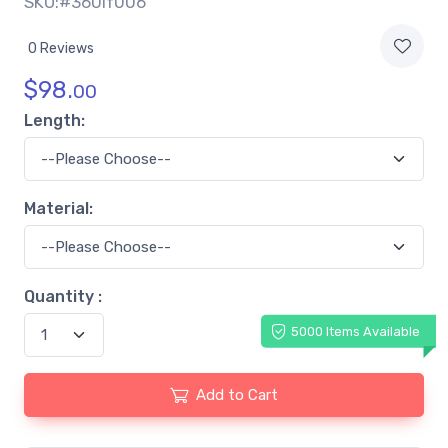
SKU:#360lf006
0 Reviews
$
98.
00
Length:
Material:
Quantity :
5000 Items Available
Add to Cart