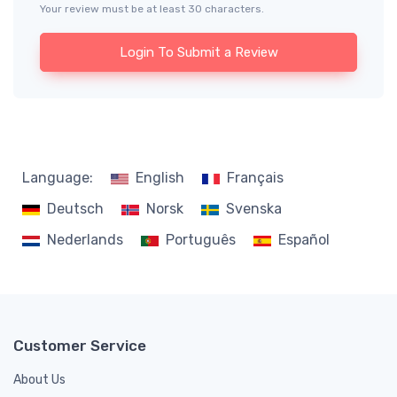
Your review must be at least 30 characters.
Login To Submit a Review
Language:
English
Français
Deutsch
Norsk
Svenska
Nederlands
Português
Español
Customer Service
About Us