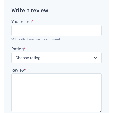
Write a review
Your name
*
Will be displayed on the comment.
Rating
*
Review
*