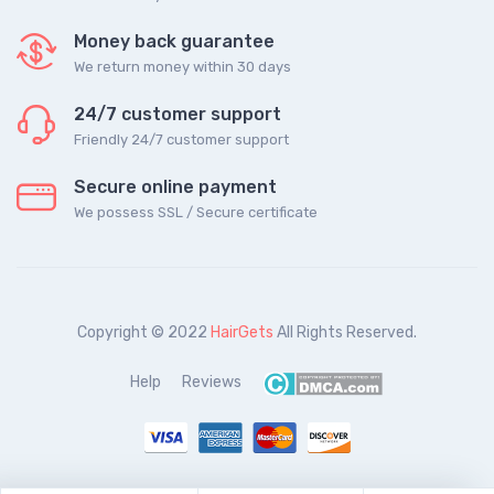
Money back guarantee
We return money within 30 days
24/7 customer support
Friendly 24/7 customer support
Secure online payment
We possess SSL / Secure сertificate
Copyright © 2022
HairGets
All Rights Reserved.
Help
Reviews