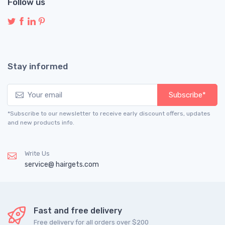
Follow us
Stay informed
Subscribe*
*Subscribe to our newsletter to receive early discount offers, updates
and new products info.
Write Us
service@ hairgets.com
Fast and free delivery
Free delivery for all orders over $200