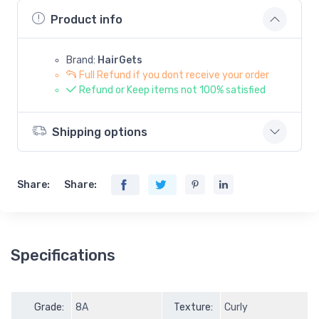
Product info
Brand:
HairGets
Full Refund if you dont receive your order
Refund or Keep items not 100% satisfied
Shipping options
Share:
Share:
Specifications
Grade:
8A
Texture:
Curly