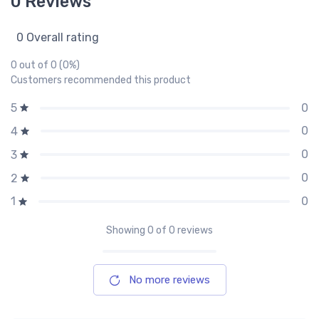
0 Reviews
0 Overall rating
0 out of 0 (0%)
Customers recommended this product
0
5
0
4
0
3
0
2
0
1
Showing
0
of 0 reviews
No more reviews