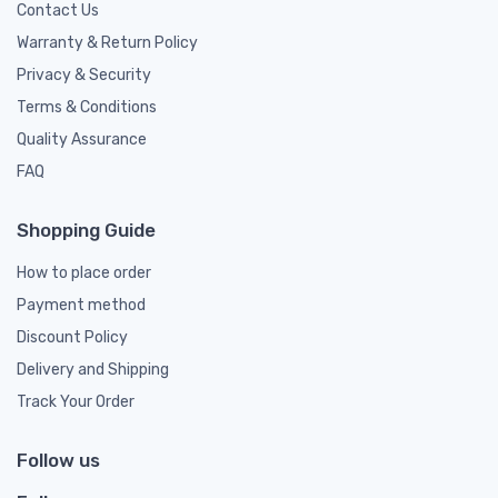
Contact Us
Warranty & Return Policy
Privacy & Security
Terms & Conditions
Quality Assurance
FAQ
Shopping Guide
How to place order
Payment method
Discount Policy
Delivery and Shipping
Track Your Order
Follow us