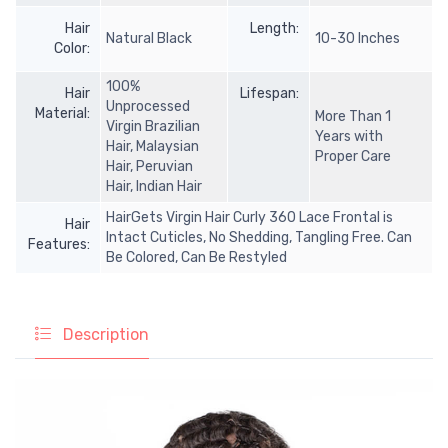
Hair
Length:
Natural Black
10-30 Inches
Color:
100%
Hair
Lifespan:
Unprocessed
Material:
More Than 1
Virgin Brazilian
Years with
Hair, Malaysian
Proper Care
Hair, Peruvian
Hair, Indian Hair
HairGets Virgin Hair Curly 360 Lace Frontal is
Hair
Intact Cuticles, No Shedding, Tangling Free. Can
Features:
Be Colored, Can Be Restyled
Description