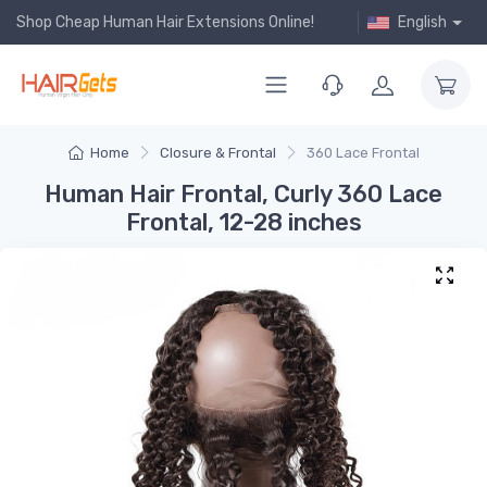
Shop Cheap Human Hair Extensions Online!
English
Home
Closure & Frontal
360 Lace Frontal
Human Hair Frontal, Curly 360 Lace
Frontal, 12-28 inches