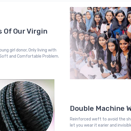
 Of Our Virgin
ung girl donor, Only living with
, Soft and Comfortable Problem.
Double Machine 
Reinforced weft to avoid the sh
let you wear it earier and invisi