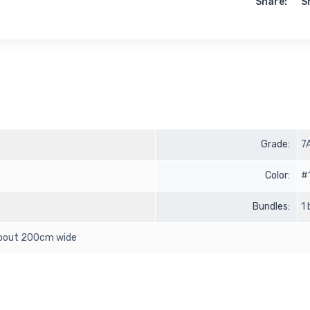
Share:
S
Grade:
7
Color:
#
Bundles:
1
 about 200cm wide