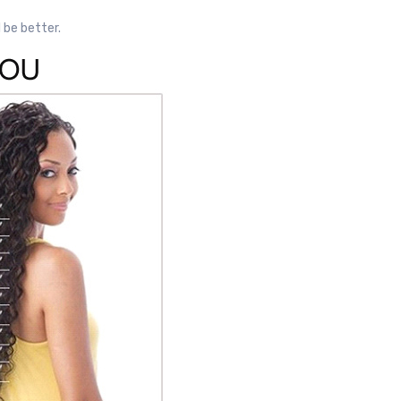
l be better.