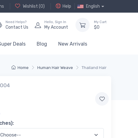
ns
Wishlist (
0
)
Help
English
Need Helps?
Hello,
Sign In
My Cart
Contact Us
My Account
$
0
Super Deals
Blog
New Arrivals
Home
Human Hair Weave
Thailand Hair
w004
0
ches):