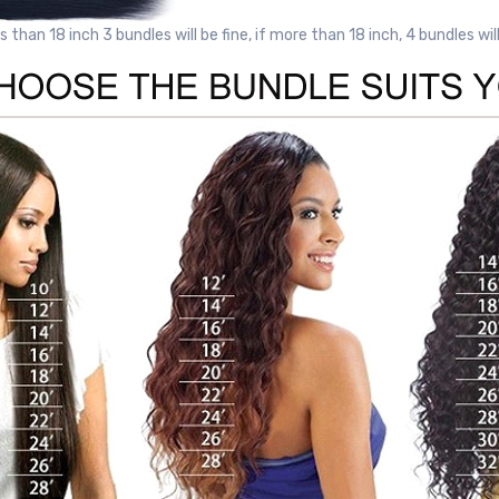
ss than 18 inch 3 bundles will be fine, if more than 18 inch, 4 bundles wil