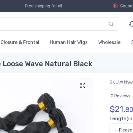
Free shipping for all
Coupo
Closure & Frontal
Human Hair Wigs
Wholesale
e Loose Wave Natural Black
SKU:#th
0 Reviews
$
21.
8
Length(in