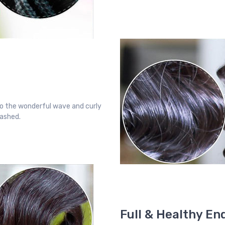
o the wonderful wave and curly
washed.
Full & Healthy En