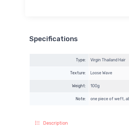
Specifications
Type:
Virgin Thailand Hair
Texture:
Loose Wave
Weight:
100g
Note:
one piece of weft,
Description