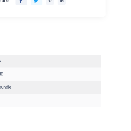
hare:
A
1B
 bundle