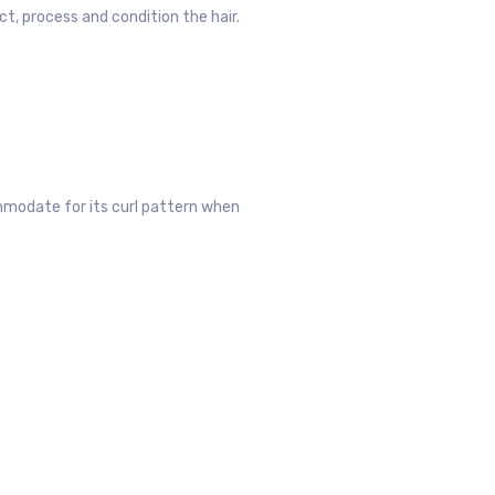
ct, process and condition the hair.
ommodate for its curl pattern when