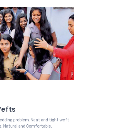
Wefts
edding problem. Neat and tight weft
ble. Natural and Comfortable.