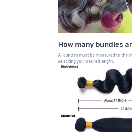
How many bundles an
All bundles must be measured to the st
selecting your desired length.