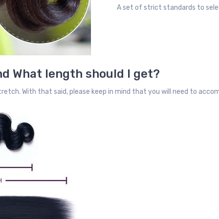
A set of strict standards to sele
d What length should I get?
retch. With that said, please keep in mind that you will need to acc