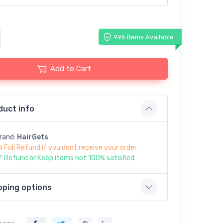
996 Items Available
Add to Cart
duct info
rand:
HairGets
Full Refund if you dont receive your order
Refund or Keep items not 100% satisfied
pping options