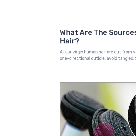
What Are The Sources
Hair?
All our virgin human hair are cut from yo
one-directional cuticle, avoid tangled