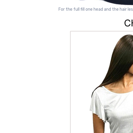
For the full fill one head and the hair le