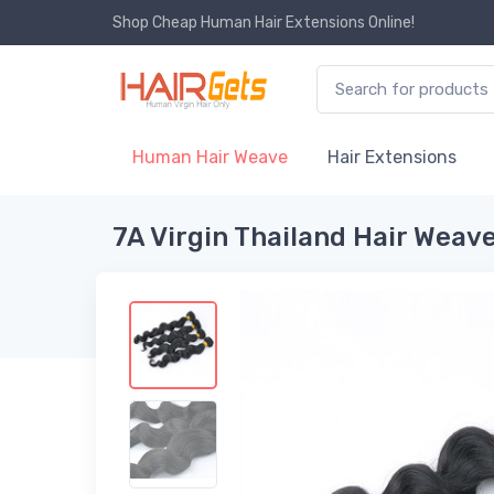
Shop Cheap Human Hair Extensions Online!
Human Hair Weave
Hair Extensions
7A Virgin Thailand Hair Weav