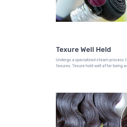
Texure Well Held
Undergo a specialized steam process t
texures. Texure hold well after being 