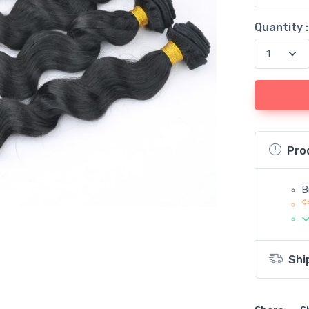
Quantity :
Pro
B
Shi