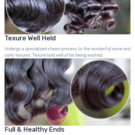
Texure Well Held
Undergo a specialized steam process to the wonderful wave and
curly texures. Texure hold well after being washed.
Full & Healthy Ends