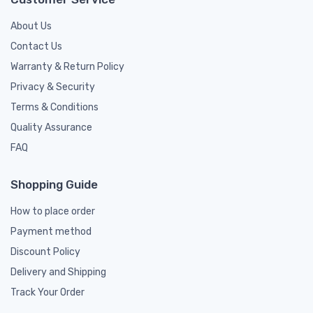
About Us
Contact Us
Warranty & Return Policy
Privacy & Security
Terms & Conditions
Quality Assurance
FAQ
Shopping Guide
How to place order
Payment method
Discount Policy
Delivery and Shipping
Track Your Order