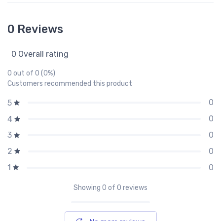
0 Reviews
0 Overall rating
0 out of 0 (0%)
Customers recommended this product
0
5
0
4
0
3
0
2
0
1
Showing
0
of 0 reviews