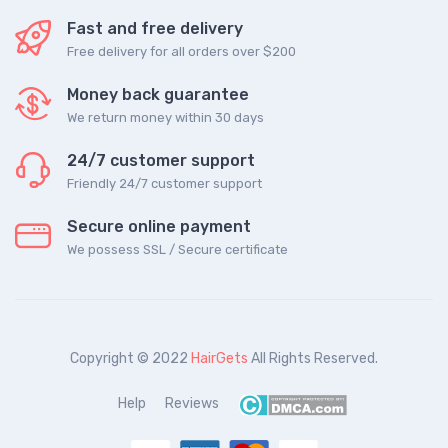
Fast and free delivery
Free delivery for all orders over $200
Money back guarantee
We return money within 30 days
24/7 customer support
Friendly 24/7 customer support
Secure online payment
We possess SSL / Secure сertificate
Copyright © 2022
HairGets
All Rights Reserved.
Help
Reviews