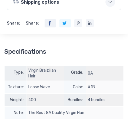
Shipping options
Share:
Share:
Specifications
Virgin Braizilian
Type:
Grade:
8A
Hair
Texture:
Loose Wave
Color:
#1B
Weight:
400
Bundles:
4 bundles
Note:
The Best 8A Quality Virgin Hair