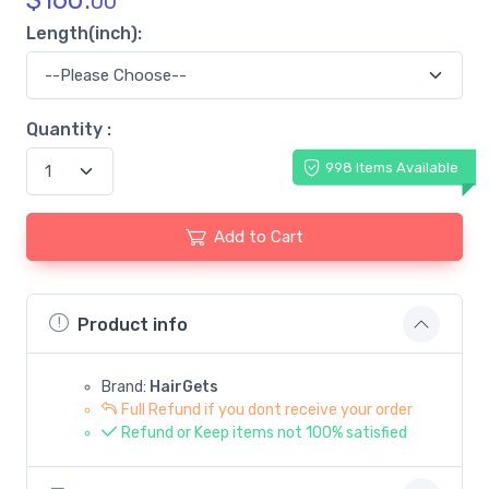
$
160.
00
Length(inch):
Quantity :
998 Items Available
Add to Cart
Product info
Brand:
HairGets
Full Refund if you dont receive your order
Refund or Keep items not 100% satisfied