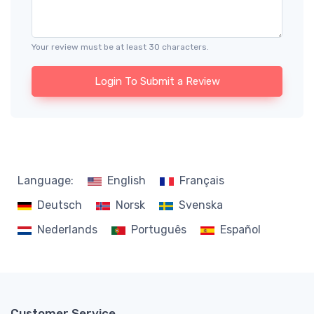
Your review must be at least 30 characters.
Login To Submit a Review
Language:
English
Français
Deutsch
Norsk
Svenska
Nederlands
Português
Español
Customer Service