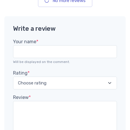
No more reviews
Write a review
Your name
*
Will be displayed on the comment.
Rating
*
Review
*