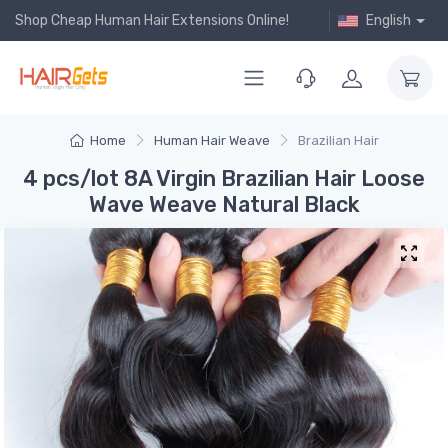
Shop Cheap Human Hair Extensions Online!
English
Home
Human Hair Weave
Brazilian Hair
4 pcs/lot 8A Virgin Brazilian Hair Loose
Wave Weave Natural Black