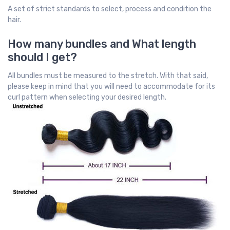
A set of strict standards to select, process and condition the
hair.
How many bundles and What length
should I get?
All bundles must be measured to the stretch. With that said,
please keep in mind that you will need to accommodate for its
curl pattern when selecting your desired length.