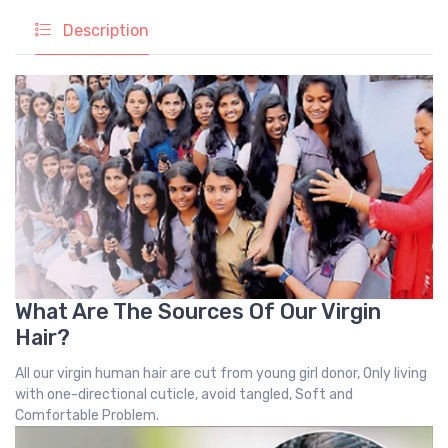
Description
What Are The Sources Of Our Virgin
Hair?
All our virgin human hair are cut from young girl donor, Only living
with one-directional cuticle, avoid tangled, Soft and
Comfortable Problem.