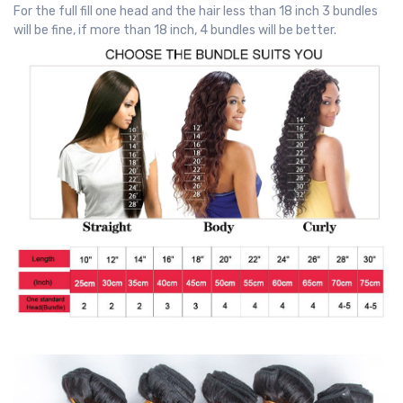
For the full fill one head and the hair less than 18 inch 3 bundles
will be fine, if more than 18 inch, 4 bundles will be better.