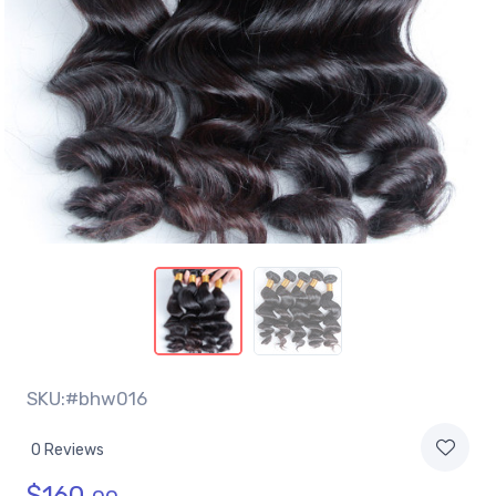
SKU:#bhw016
0 Reviews