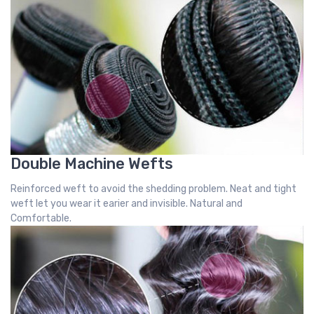
Double Machine Wefts
Reinforced weft to avoid the shedding problem. Neat and tight
weft let you wear it earier and invisible. Natural and
Comfortable.