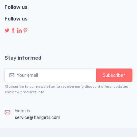
Follow us
Follow us
Stay informed
Subscribe*
*Subscribe to our newsletter to receive early discount offers, updates
and new products info.
Write Us
service@ hairgets.com