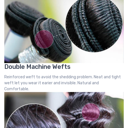
Double Machine Wefts
Reinforced weft to avoid the shedding problem. Neat and tight
weft let you wear it earier and invisible. Natural and
Comfortable.