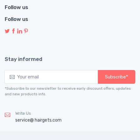
Follow us
Follow us
Stay informed
Subscribe*
*Subscribe to our newsletter to receive early discount offers, updates
and new products info.
Write Us
service@ hairgets.com