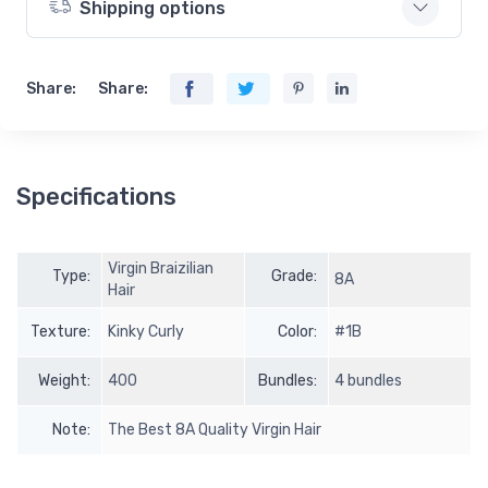
Shipping options
Share:
Share:
Specifications
Virgin Braizilian
Type:
Grade:
8A
Hair
Texture:
Kinky Curly
Color:
#1B
Weight:
400
Bundles:
4 bundles
Note:
The Best 8A Quality Virgin Hair