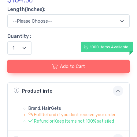
$
164.
00
Length(inches):
Quantity :
1000 Items Available
Add to Cart
Product info
Brand:
HairGets
Full Refund if you dont receive your order
Refund or Keep items not 100% satisfied