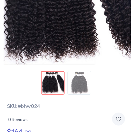
SKU:#bhw024
0 Reviews