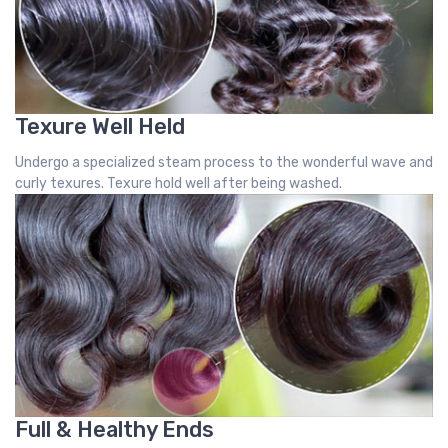
Texure Well Held
Undergo a specialized steam process to the wonderful wave and
curly texures. Texure hold well after being washed.
Full & Healthy Ends