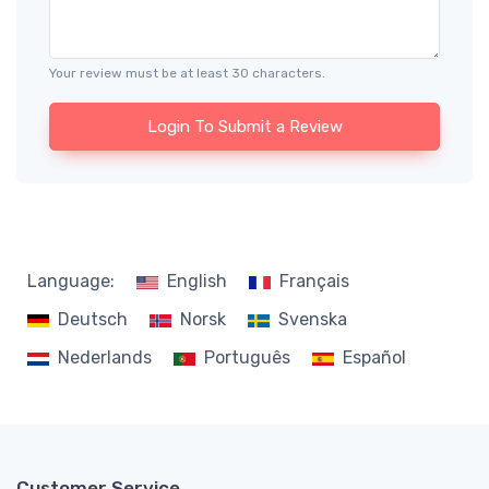
Your review must be at least 30 characters.
Login To Submit a Review
Language:
English
Français
Deutsch
Norsk
Svenska
Nederlands
Português
Español
Customer Service