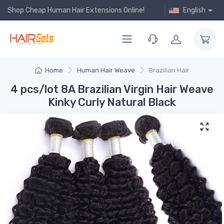
Shop Cheap Human Hair Extensions Online!
English
Home
Human Hair Weave
Brazilian Hair
4 pcs/lot 8A Brazilian Virgin Hair Weave
Kinky Curly Natural Black