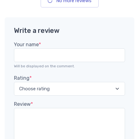
No more reviews
Write a review
Your name
*
Will be displayed on the comment.
Rating
*
Review
*