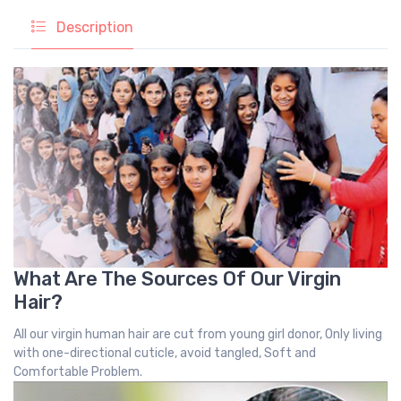
Description
What Are The Sources Of Our Virgin
Hair?
All our virgin human hair are cut from young girl donor, Only living
with one-directional cuticle, avoid tangled, Soft and
Comfortable Problem.