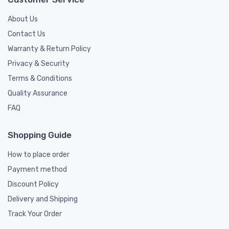
About Us
Contact Us
Warranty & Return Policy
Privacy & Security
Terms & Conditions
Quality Assurance
FAQ
Shopping Guide
How to place order
Payment method
Discount Policy
Delivery and Shipping
Track Your Order