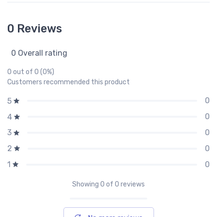
0 Reviews
0 Overall rating
0 out of 0 (0%)
Customers recommended this product
0
5
0
4
0
3
0
2
0
1
Showing
0
of 0 reviews