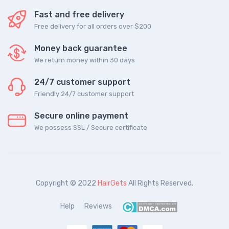
Fast and free delivery
Free delivery for all orders over $200
Money back guarantee
We return money within 30 days
24/7 customer support
Friendly 24/7 customer support
Secure online payment
We possess SSL / Secure сertificate
Copyright © 2022
HairGets
All Rights Reserved.
Help
Reviews