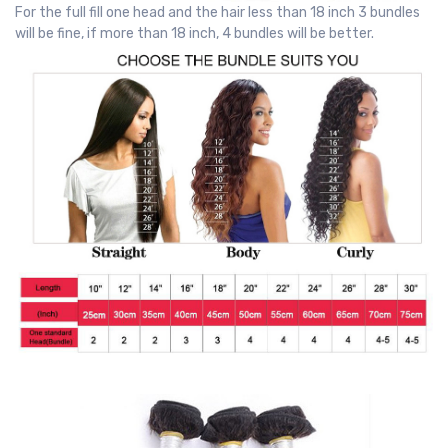
For the full fill one head and the hair less than 18 inch 3 bundles
will be fine, if more than 18 inch, 4 bundles will be better.