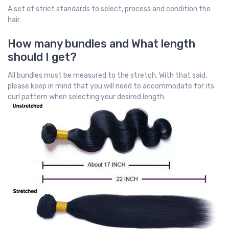
A set of strict standards to select, process and condition the
hair.
How many bundles and What length
should I get?
All bundles must be measured to the stretch. With that said,
please keep in mind that you will need to accommodate for its
curl pattern when selecting your desired length.