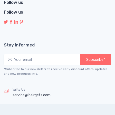
Follow us
Follow us
Stay informed
Subscribe*
*Subscribe to our newsletter to receive early discount offers, updates
and new products info.
Write Us
service@ hairgets.com