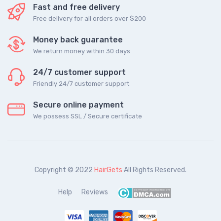
Fast and free delivery
Free delivery for all orders over $200
Money back guarantee
We return money within 30 days
24/7 customer support
Friendly 24/7 customer support
Secure online payment
We possess SSL / Secure сertificate
Copyright © 2022
HairGets
All Rights Reserved.
Help
Reviews