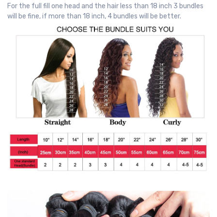
For the full fill one head and the hair less than 18 inch 3 bundles
will be fine, if more than 18 inch, 4 bundles will be better.