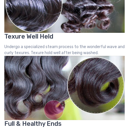
Texure Well Held
Undergo a specialized steam process to the wonderful wave and
curly texures. Texure hold well after being washed.
Full & Healthy Ends