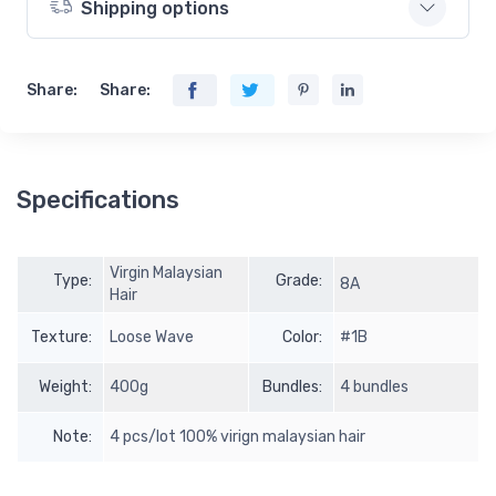
Shipping options
Share:
Share:
Specifications
Virgin Malaysian
Type:
Grade:
8A
Hair
Texture:
Loose Wave
Color:
#1B
Weight:
400g
Bundles:
4 bundles
Note:
4 pcs/lot 100% virign malaysian hair