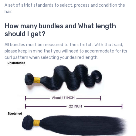
A set of strict standards to select, process and condition the
hair.
How many bundles and What length
should I get?
All bundles must be measured to the stretch. With that said,
please keep in mind that you will need to accommodate for its
curl pattern when selecting your desired length.