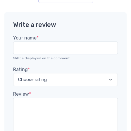
Write a review
Your name
*
Will be displayed on the comment.
Rating
*
Review
*