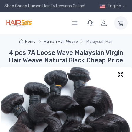
Shop Cheap Human Hair Extensions Online!
English
Home
Human Hair Weave
Malaysian Hair
4 pcs 7A Loose Wave Malaysian Virgin
Hair Weave Natural Black Cheap Price