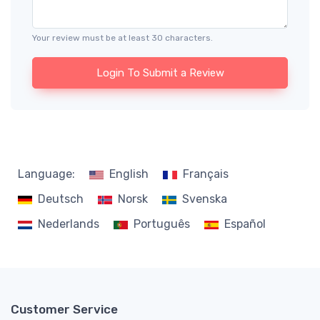
Your review must be at least 30 characters.
Login To Submit a Review
Language:
English
Français
Deutsch
Norsk
Svenska
Nederlands
Português
Español
Customer Service