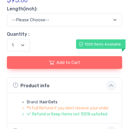
$
95.
00
Length(inch):
Quantity :
1000 Items Available
Add to Cart
Product info
Brand:
HairGets
Full Refund if you dont receive your order
Refund or Keep items not 100% satisfied