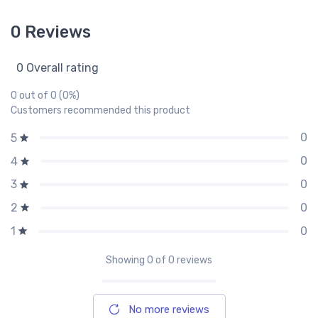
0 Reviews
0 Overall rating
0 out of 0 (0%)
Customers recommended this product
0
5
0
4
0
3
0
2
0
1
Showing
0
of 0 reviews
No more reviews