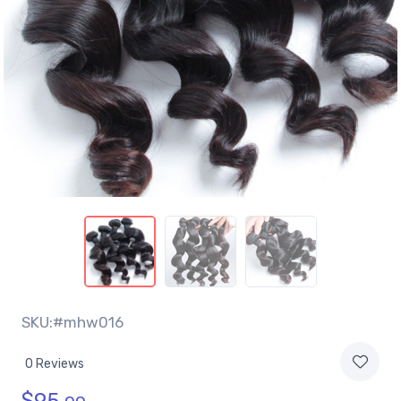
SKU:#mhw016
0 Reviews