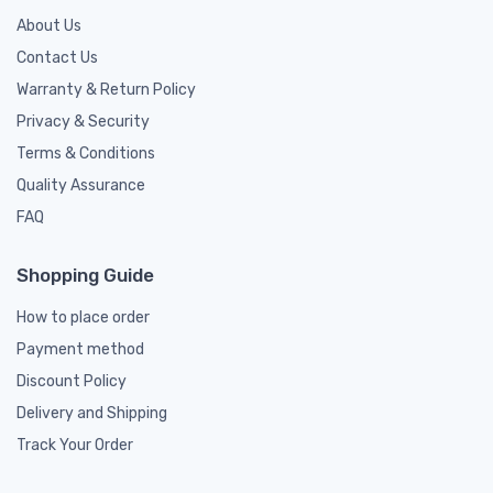
About Us
Contact Us
Warranty & Return Policy
Privacy & Security
Terms & Conditions
Quality Assurance
FAQ
Shopping Guide
How to place order
Payment method
Discount Policy
Delivery and Shipping
Track Your Order