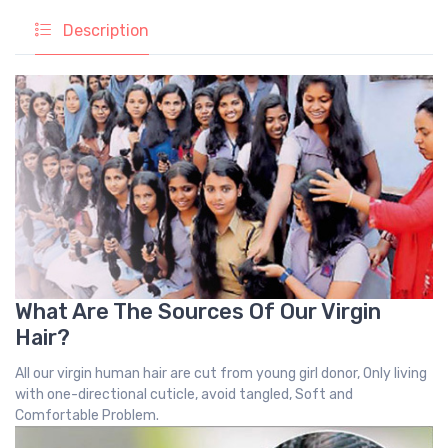
Description
What Are The Sources Of Our Virgin
Hair?
All our virgin human hair are cut from young girl donor, Only living
with one-directional cuticle, avoid tangled, Soft and
Comfortable Problem.