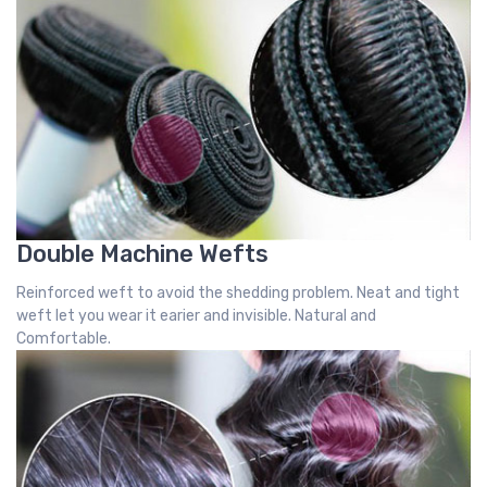
Double Machine Wefts
Reinforced weft to avoid the shedding problem. Neat and tight
weft let you wear it earier and invisible. Natural and
Comfortable.