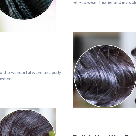
let you wear it earier and invisi
o the wonderful wave and curly
washed.