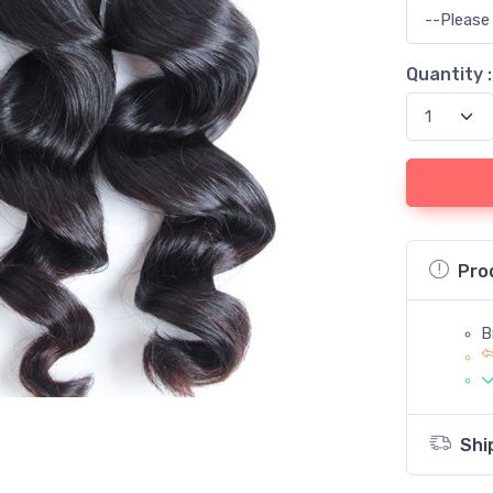
Quantity :
Pro
B
Shi