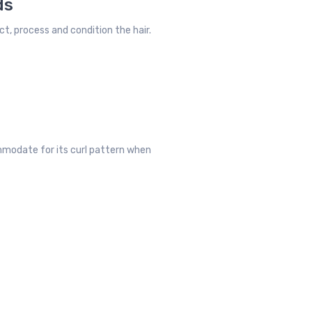
ds
ct, process and condition the hair.
ommodate for its curl pattern when