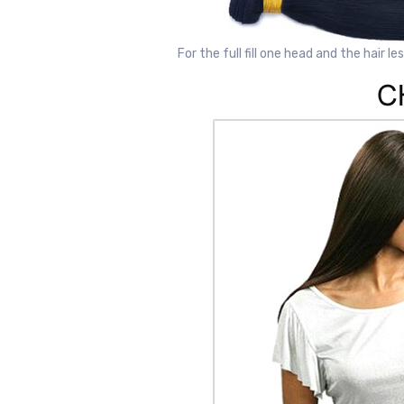
For the full fill one head and the hair le