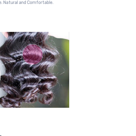
ble. Natural and Comfortable.