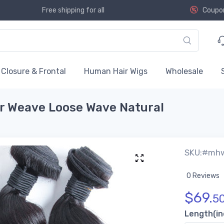
Free shipping for all
Coupo
Closure & Frontal
Human Hair Wigs
Wholesale
ir Weave Loose Wave Natural
SKU:#mh
0 Reviews
$
69.
5
Length(in