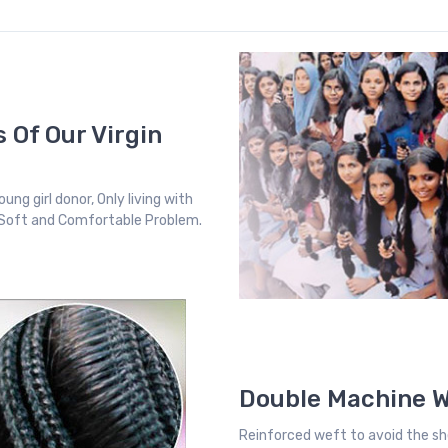
 Of Our Virgin
ung girl donor, Only living with
, Soft and Comfortable Problem.
Double Machine 
Reinforced weft to avoid the sh