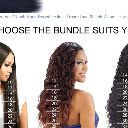
ss than 18 inch 3 bundles will be fine, if more than 18 inch, 4 bundles wil