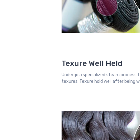
Texure Well Held
Undergo a specialized steam process t
texures. Texure hold well after being 