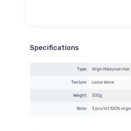
Specifications
Type:
Virgin Malaysian Hair
Texture:
Loose Wave
Weight:
300g
Note:
3 pcs/lot,100% virgi