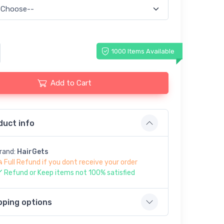
1000 Items Available
Add to Cart
duct info
rand:
HairGets
Full Refund if you dont receive your order
Refund or Keep items not 100% satisfied
pping options