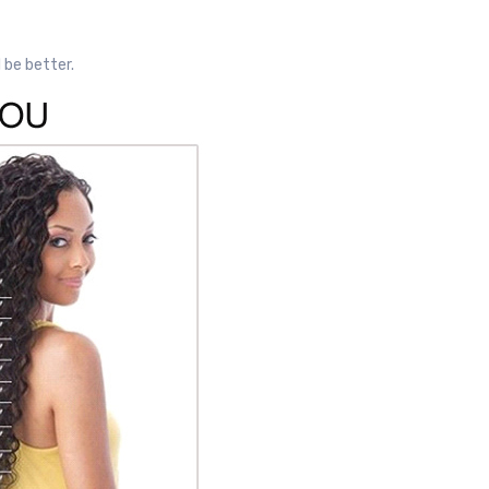
l be better.