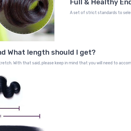
Full & Healthy En
A set of strict standards to sele
d What length should I get?
retch. With that said, please keep in mind that you will need to acc