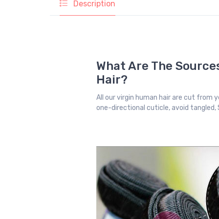
Description
What Are The Sources
Hair?
All our virgin human hair are cut from yo
one-directional cuticle, avoid tangled