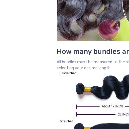
How many bundles an
All bundles must be measured to the st
selecting your desired length.