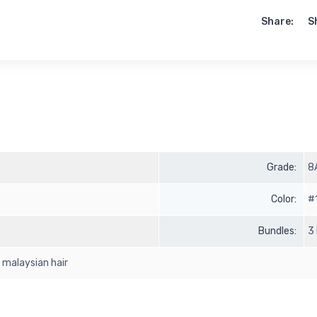
Share:
S
Grade:
8
Color:
#
Bundles:
3
n malaysian hair