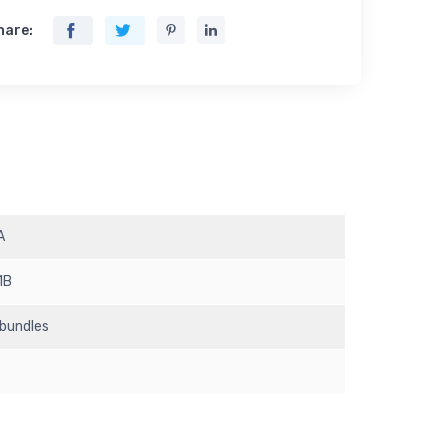
hare:
A
1B
 bundles