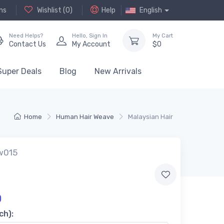
ns
Wishlist (
0
)
Help
English
Need Helps?
Hello,
Sign In
My Cart
Contact Us
My Account
$
0
Super Deals
Blog
New Arrivals
Home
Human Hair Weave
Malaysian Hair
w015
0
ch):