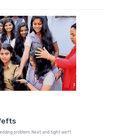
Wefts
edding problem. Neat and tight weft