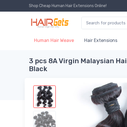
Shop Cheap Human Hair Extensions Online!
Human Hair Weave
Hair Extensions
3 pcs 8A Virgin Malaysian Ha
Black