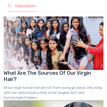
Description
What Are The Sources Of Our Virgin
Hair?
All our virgin human hair are cut from young girl donor, Only living
with one-directional cuticle, avoid tangled, Soft and
Comfortable Problem.