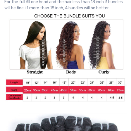
For the full fill one head and the hair less than 18 inch 3 bundles
will be fine, if more than 18 inch, 4 bundles will be better.