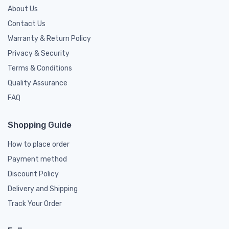
About Us
Contact Us
Warranty & Return Policy
Privacy & Security
Terms & Conditions
Quality Assurance
FAQ
Shopping Guide
How to place order
Payment method
Discount Policy
Delivery and Shipping
Track Your Order