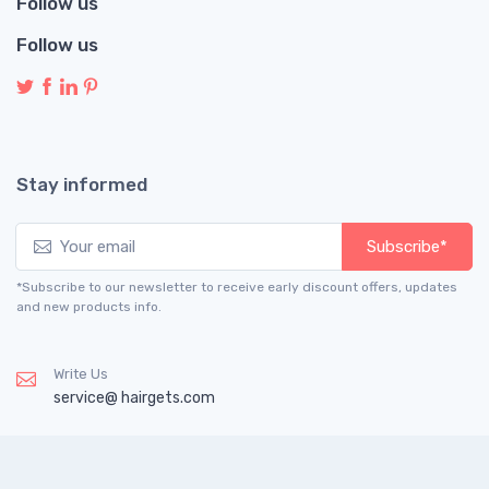
Follow us
Follow us
Stay informed
Subscribe*
*Subscribe to our newsletter to receive early discount offers, updates
and new products info.
Write Us
service@ hairgets.com