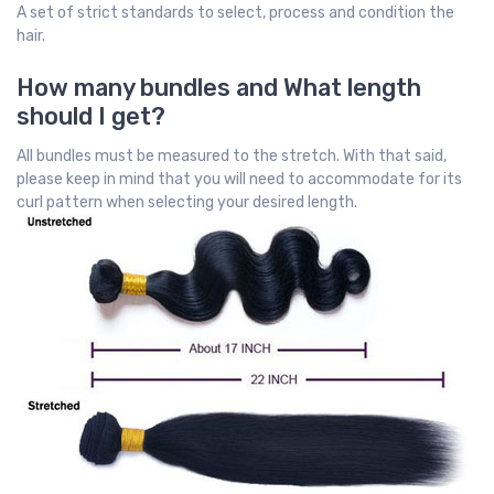
A set of strict standards to select, process and condition the
hair.
How many bundles and What length
should I get?
All bundles must be measured to the stretch. With that said,
please keep in mind that you will need to accommodate for its
curl pattern when selecting your desired length.