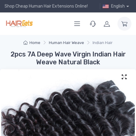
Shop Cheap Human Hair Extensions Online!
English
Home
Human Hair Weave
Indian Hair
2pcs 7A Deep Wave Virgin Indian Hair
Weave Natural Black