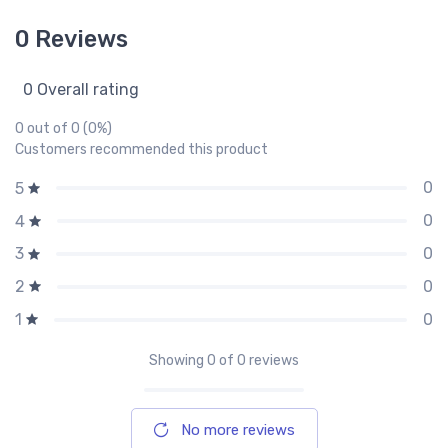
0 Reviews
0 Overall rating
0 out of 0 (0%)
Customers recommended this product
0
5
0
4
0
3
0
2
0
1
Showing
0
of 0 reviews
No more reviews