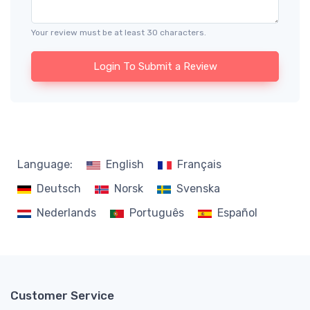
Your review must be at least 30 characters.
Login To Submit a Review
Language:
English
Français
Deutsch
Norsk
Svenska
Nederlands
Português
Español
Customer Service