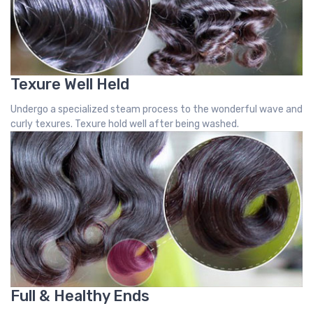
Texure Well Held
Undergo a specialized steam process to the wonderful wave and
curly texures. Texure hold well after being washed.
Full & Healthy Ends