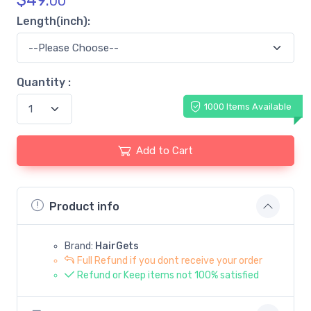
$
49.
00
Length(inch):
Quantity :
1000 Items Available
Add to Cart
Product info
Brand:
HairGets
Full Refund if you dont receive your order
Refund or Keep items not 100% satisfied