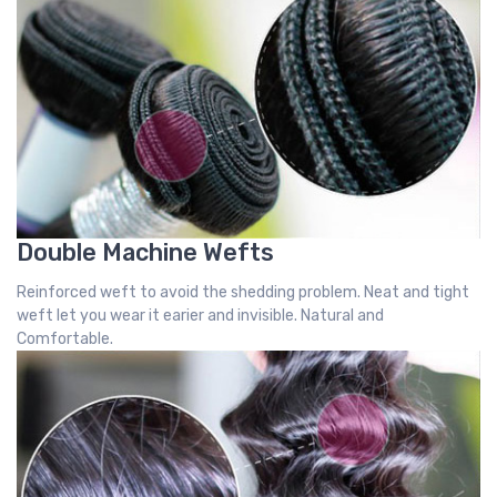
Double Machine Wefts
Reinforced weft to avoid the shedding problem. Neat and tight
weft let you wear it earier and invisible. Natural and
Comfortable.