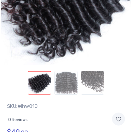
SKU:#ihw010
0 Reviews