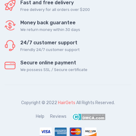
Fast and free delivery
Free delivery for all orders over $200
Money back guarantee
We return money within 30 days
24/7 customer support
Friendly 24/7 customer support
Secure online payment
We possess SSL / Secure сertificate
Copyright © 2022
HairGets
All Rights Reserved.
Help
Reviews