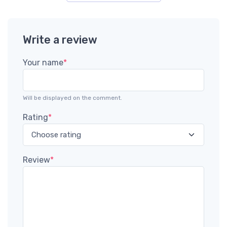
Write a review
Your name
*
Will be displayed on the comment.
Rating
*
Review
*