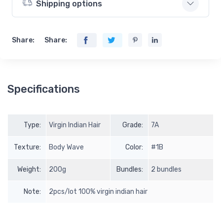
Shipping options
Share:
Share:
Specifications
Type:
Virgin Indian Hair
Grade:
7A
Texture:
Body Wave
Color:
#1B
Weight:
200g
Bundles:
2 bundles
Note:
2pcs/lot 100% virgin indian hair