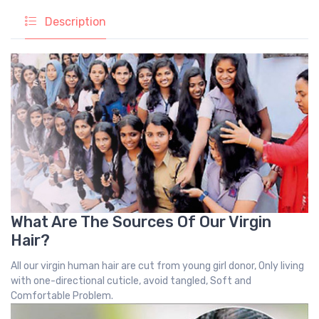
Description
What Are The Sources Of Our Virgin
Hair?
All our virgin human hair are cut from young girl donor, Only living
with one-directional cuticle, avoid tangled, Soft and
Comfortable Problem.