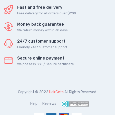
Fast and free delivery
Free delivery for all orders over $200
Money back guarantee
We return money within 30 days
24/7 customer support
Friendly 24/7 customer support
Secure online payment
We possess SSL / Secure сertificate
Copyright © 2022
HairGets
All Rights Reserved.
Help
Reviews