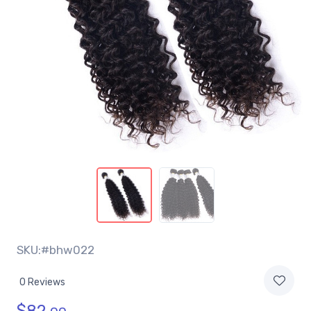
SKU:#bhw022
0 Reviews