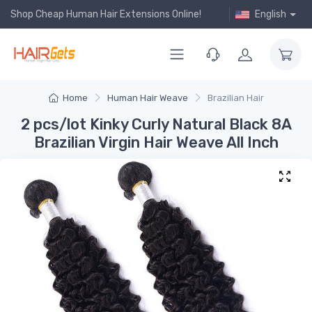
Shop Cheap Human Hair Extensions Online!
English
Home
Human Hair Weave
Brazilian Hair
2 pcs/lot Kinky Curly Natural Black 8A
Brazilian Virgin Hair Weave All Inch