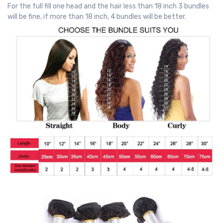
For the full fill one head and the hair less than 18 inch 3 bundles
will be fine, if more than 18 inch, 4 bundles will be better.