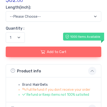
$
82.
00
Length(inch):
Quantity :
1000 Items Available
Add to Cart
Product info
Brand:
HairGets
Full Refund if you dont receive your order
Refund or Keep items not 100% satisfied