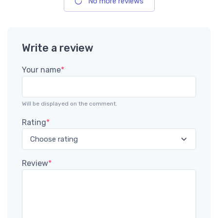
No more reviews
Write a review
Your name
*
Will be displayed on the comment.
Rating
*
Review
*