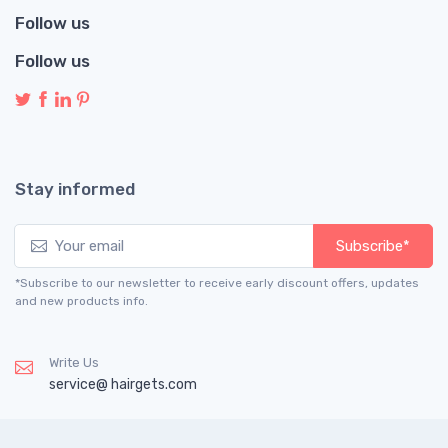
Follow us
Follow us
Stay informed
Subscribe*
*Subscribe to our newsletter to receive early discount offers, updates
and new products info.
Write Us
service@ hairgets.com