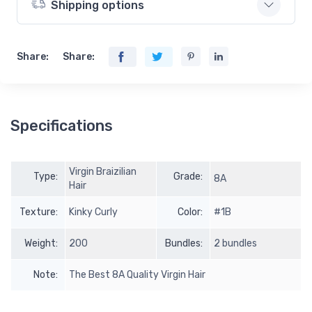
Shipping options
Share:
Share:
Specifications
Virgin Braizilian
Type:
Grade:
8A
Hair
Texture:
Kinky Curly
Color:
#1B
Weight:
200
Bundles:
2 bundles
Note:
The Best 8A Quality Virgin Hair