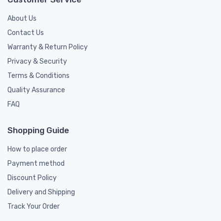
About Us
Contact Us
Warranty & Return Policy
Privacy & Security
Terms & Conditions
Quality Assurance
FAQ
Shopping Guide
How to place order
Payment method
Discount Policy
Delivery and Shipping
Track Your Order