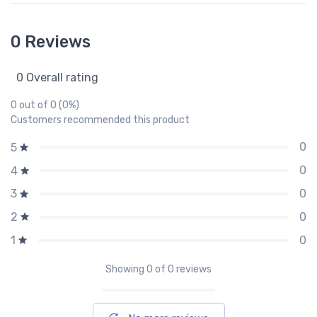
0 Reviews
0 Overall rating
0 out of 0 (0%)
Customers recommended this product
0
5
0
4
0
3
0
2
0
1
Showing
0
of 0 reviews