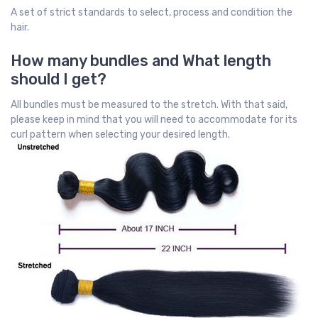
A set of strict standards to select, process and condition the
hair.
How many bundles and What length
should I get?
All bundles must be measured to the stretch. With that said,
please keep in mind that you will need to accommodate for its
curl pattern when selecting your desired length.