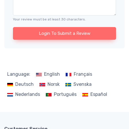
Your review must be at least 30 characters.
Login To Submit a Review
Language:
English
Français
Deutsch
Norsk
Svenska
Nederlands
Português
Español
Customer Service