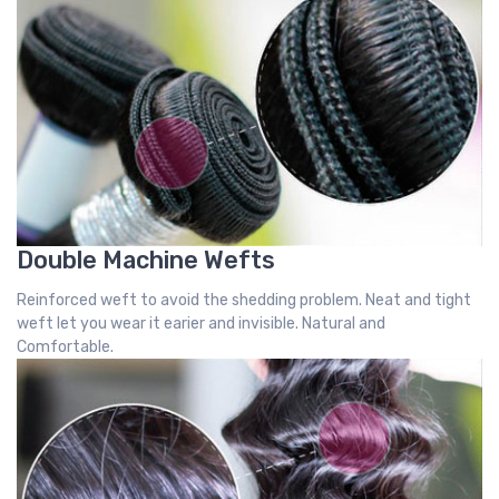
Double Machine Wefts
Reinforced weft to avoid the shedding problem. Neat and tight
weft let you wear it earier and invisible. Natural and
Comfortable.