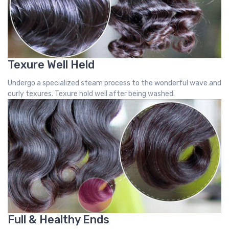
Texure Well Held
Undergo a specialized steam process to the wonderful wave and
curly texures. Texure hold well after being washed.
Full & Healthy Ends