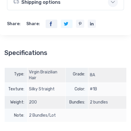
Shipping options
Share:
Share:
Specifications
Virgin Braizilian
Type:
Grade:
8A
Hair
Texture:
Silky Straight
Color:
#1B
Weight:
200
Bundles:
2 bundles
Note:
2 Bundles/Lot