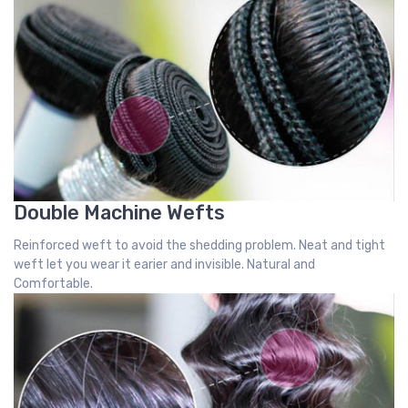
Double Machine Wefts
Reinforced weft to avoid the shedding problem. Neat and tight
weft let you wear it earier and invisible. Natural and
Comfortable.