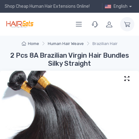
Shop Cheap Human Hair Extensions Online!
English
Home
Human Hair Weave
Brazilian Hair
2 Pcs 8A Brazilian Virgin Hair Bundles
Silky Straight