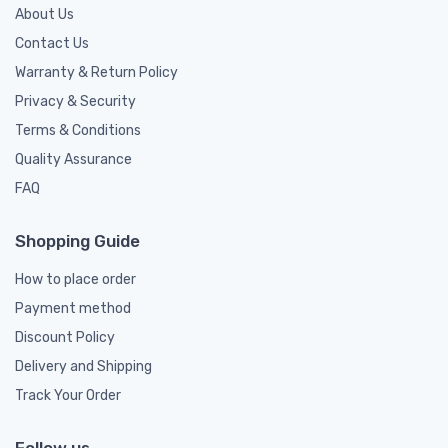
About Us
Contact Us
Warranty & Return Policy
Privacy & Security
Terms & Conditions
Quality Assurance
FAQ
Shopping Guide
How to place order
Payment method
Discount Policy
Delivery and Shipping
Track Your Order
Follow us