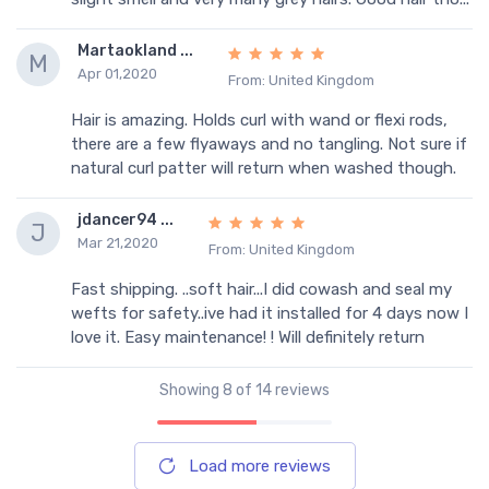
Martaokland ...
M
Apr 01,2020
From: United Kingdom
Hair is amazing. Holds curl with wand or flexi rods,
there are a few flyaways and no tangling. Not sure if
natural curl patter will return when washed though.
jdancer94 ...
J
Mar 21,2020
From: United Kingdom
Fast shipping. ..soft hair...I did cowash and seal my
wefts for safety..ive had it installed for 4 days now I
love it. Easy maintenance! ! Will definitely return
Showing
8
of 14 reviews
Load more reviews