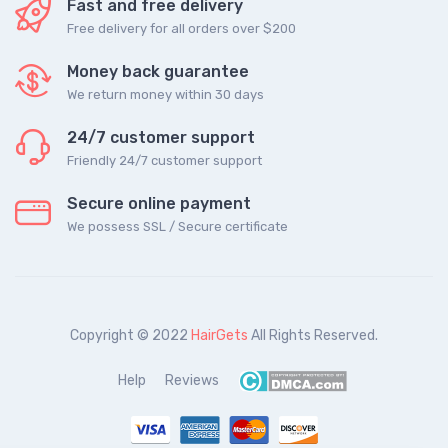
Fast and free delivery
Free delivery for all orders over $200
Money back guarantee
We return money within 30 days
24/7 customer support
Friendly 24/7 customer support
Secure online payment
We possess SSL / Secure сertificate
Copyright © 2022
HairGets
All Rights Reserved.
Help
Reviews