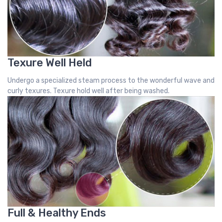
Texure Well Held
Undergo a specialized steam process to the wonderful wave and
curly texures. Texure hold well after being washed.
Full & Healthy Ends