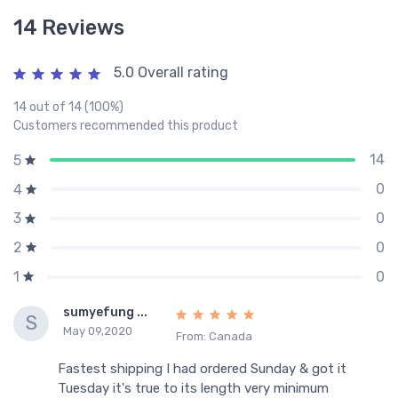
14 Reviews
5.0 Overall rating
14 out of 14 (100%)
Customers recommended this product
14
5
0
4
0
3
0
2
0
1
sumyefung ...
S
May 09,2020
From: Canada
Fastest shipping I had ordered Sunday & got it
Tuesday it's true to its length very minimum