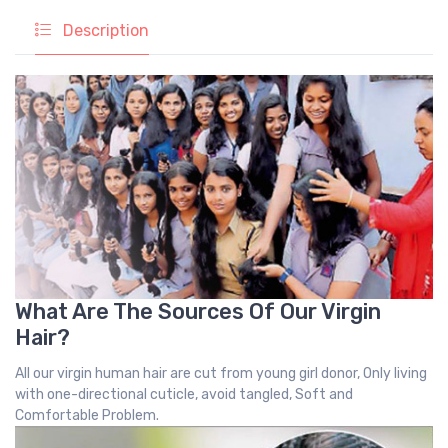
Description
What Are The Sources Of Our Virgin
Hair?
All our virgin human hair are cut from young girl donor, Only living
with one-directional cuticle, avoid tangled, Soft and
Comfortable Problem.