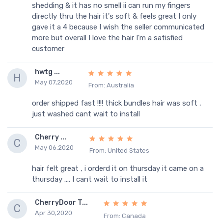
shedding & it has no smell ii can run my fingers
directly thru the hair it's soft & feels great I only
gave it a 4 because I wish the seller communicated
more but overall I love the hair I'm a satisfied
customer
hwtg ...
H
May 07,2020
From: Australia
order shipped fast !!!! thick bundles hair was soft ,
just washed cant wait to install
Cherry ...
C
May 06,2020
From: United States
hair felt great , i orderd it on thursday it came on a
thursday .... I cant wait to install it
CherryDoor T...
C
Apr 30,2020
From: Canada