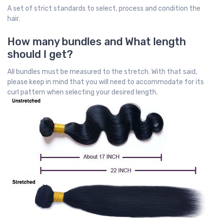
A set of strict standards to select, process and condition the
hair.
How many bundles and What length
should I get?
All bundles must be measured to the stretch. With that said,
please keep in mind that you will need to accommodate for its
curl pattern when selecting your desired length.