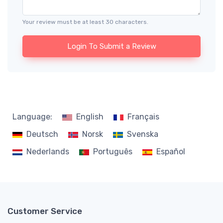
Your review must be at least 30 characters.
Login To Submit a Review
Language:
English
Français
Deutsch
Norsk
Svenska
Nederlands
Português
Español
Customer Service