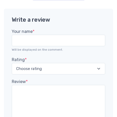
Write a review
Your name
*
Will be displayed on the comment.
Rating
*
Review
*