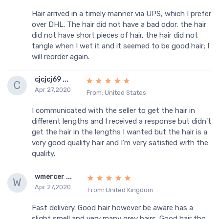
Hair arrived in a timely manner via UPS, which I prefer
over DHL. The hair did not have a bad odor, the hair
did not have short pieces of hair, the hair did not
tangle when I wet it and it seemed to be good hair; I
will reorder again.
cjcjcj69 ...
C
Apr 27,2020
From: United States
I communicated with the seller to get the hair in
different lengths and I received a response but didn't
get the hair in the lengths I wanted but the hair is a
very good quality hair and I'm very satisfied with the
quality.
wmercer ...
W
Apr 27,2020
From: United Kingdom
Fast delivery. Good hair however be aware has a
slight smell and very many grey hairs. Good hair tho...