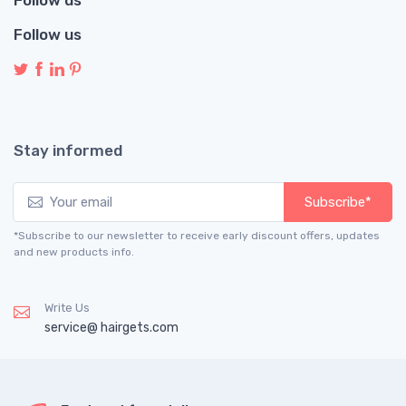
Follow us
Stay informed
Subscribe*
*Subscribe to our newsletter to receive early discount offers, updates
and new products info.
Write Us
service@ hairgets.com