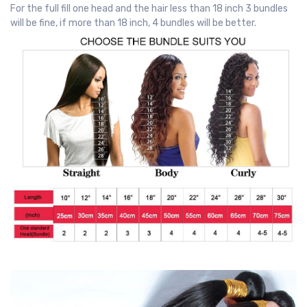
For the full fill one head and the hair less than 18 inch 3 bundles
will be fine, if more than 18 inch, 4 bundles will be better.