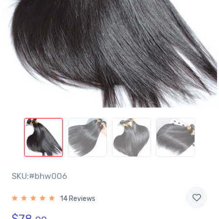
SKU:#bhw006
14 Reviews