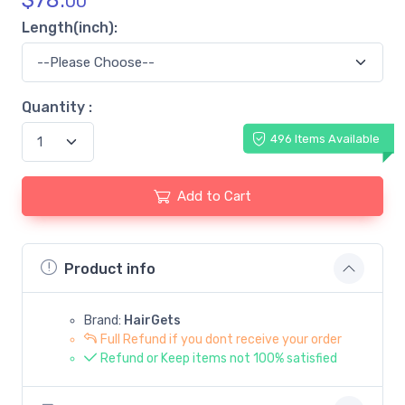
$
78.
00
Length(inch):
Quantity :
496 Items Available
Add to Cart
Product info
Brand:
HairGets
Full Refund if you dont receive your order
Refund or Keep items not 100% satisfied