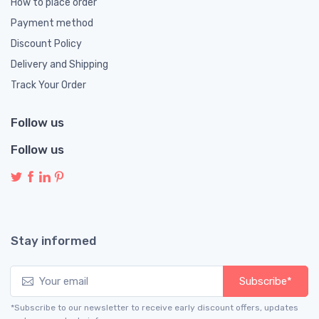
How to place order
Payment method
Discount Policy
Delivery and Shipping
Track Your Order
Follow us
Follow us
Stay informed
Subscribe*
*Subscribe to our newsletter to receive early discount offers, updates