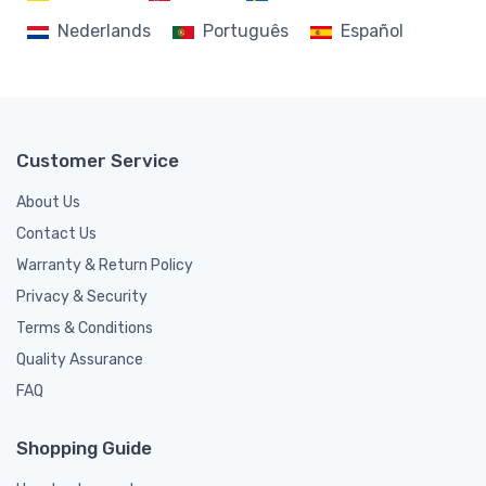
Nederlands
Português
Español
Customer Service
About Us
Contact Us
Warranty & Return Policy
Privacy & Security
Terms & Conditions
Quality Assurance
FAQ
Shopping Guide