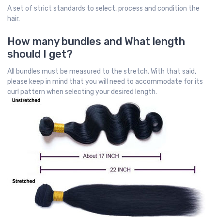
A set of strict standards to select, process and condition the
hair.
How many bundles and What length
should I get?
All bundles must be measured to the stretch. With that said,
please keep in mind that you will need to accommodate for its
curl pattern when selecting your desired length.