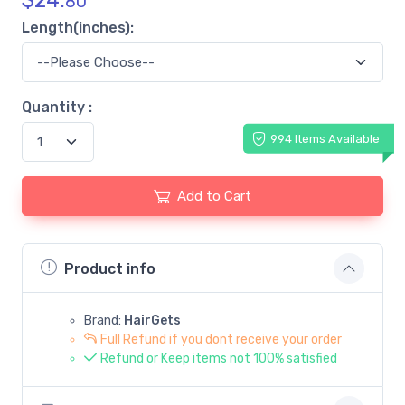
$
24.
80
Length(inches):
Quantity :
994 Items Available
Add to Cart
Product info
Brand:
HairGets
Full Refund if you dont receive your order
Refund or Keep items not 100% satisfied