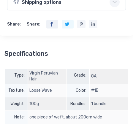
Shipping options
Share:
Share:
Specifications
Virgin Peruvian
Type:
Grade:
8A
Hair
Texture:
Loose Wave
Color:
#1B
Weight:
100g
Bundles:
1 bundle
Note:
one piece of weft, about 200cm wide