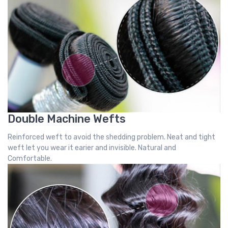
Double Machine Wefts
Reinforced weft to avoid the shedding problem. Neat and tight
weft let you wear it earier and invisible. Natural and
Comfortable.