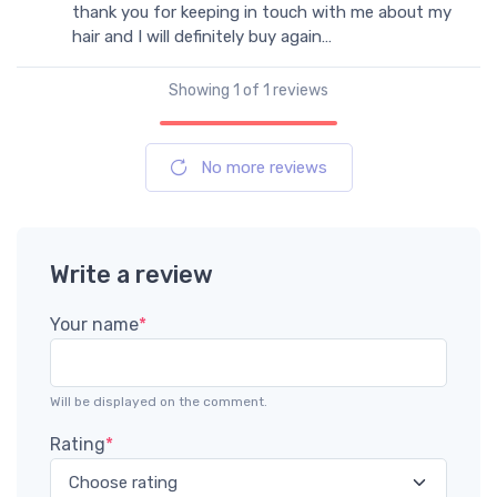
thank you for keeping in touch with me about my
hair and I will definitely buy again…
Showing
1
of 1 reviews
No more reviews
Write a review
Your name
*
Will be displayed on the comment.
Rating
*