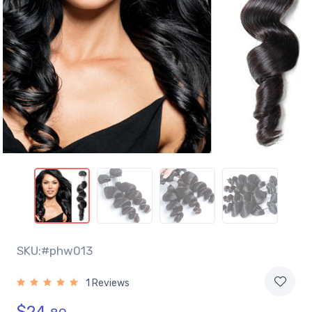
SKU:#phw013
1 Reviews