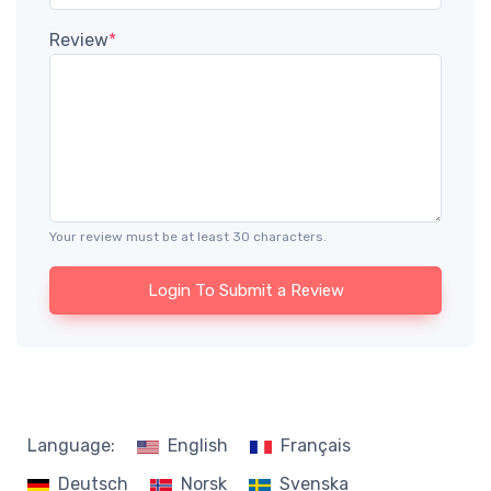
Review
*
Your review must be at least 30 characters.
Login To Submit a Review
Language:
English
Français
Deutsch
Norsk
Svenska