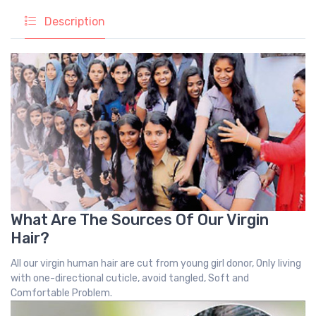
Description
What Are The Sources Of Our Virgin
Hair?
All our virgin human hair are cut from young girl donor, Only living
with one-directional cuticle, avoid tangled, Soft and
Comfortable Problem.