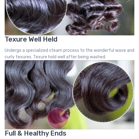
Texure Well Held
Undergo a specialized steam process to the wonderful wave and
curly texures. Texure hold well after being washed.
Full & Healthy Ends