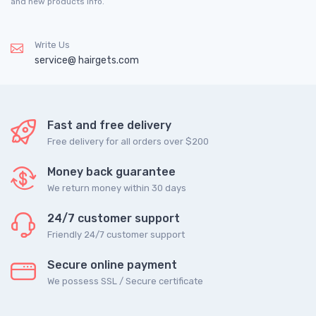
and new products info.
Write Us
service@ hairgets.com
Fast and free delivery
Free delivery for all orders over $200
Money back guarantee
We return money within 30 days
24/7 customer support
Friendly 24/7 customer support
Secure online payment
We possess SSL / Secure сertificate