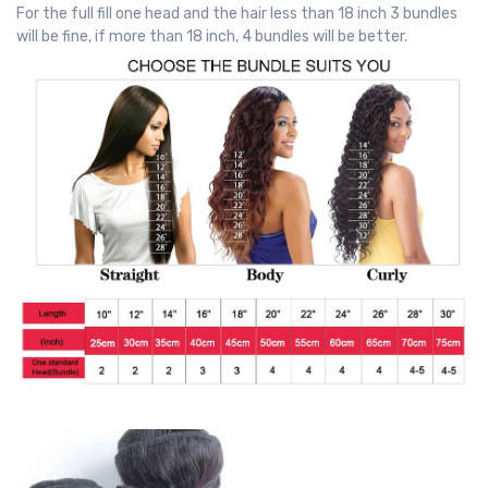
For the full fill one head and the hair less than 18 inch 3 bundles
will be fine, if more than 18 inch, 4 bundles will be better.