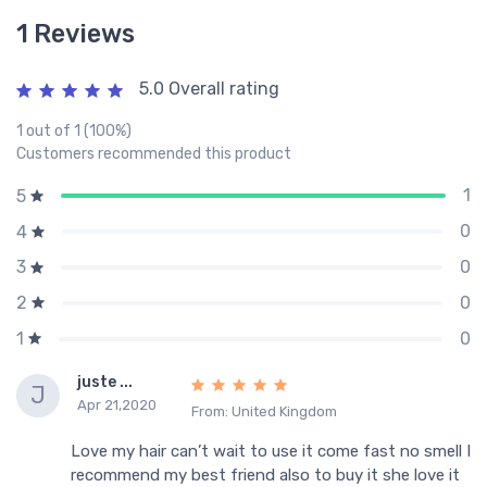
1 Reviews
5.0 Overall rating
1 out of 1 (100%)
Customers recommended this product
1
5
0
4
0
3
0
2
0
1
juste ...
J
Apr 21,2020
From: United Kingdom
Love my hair can’t wait to use it come fast no smell I
recommend my best friend also to buy it she love it