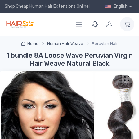
Shop Cheap Human Hair Extensions Online!
English
Home
Human Hair Weave
Peruvian Hair
1 bundle 8A Loose Wave Peruvian Virgin
Hair Weave Natural Black